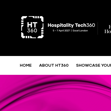
HOME
ABOUT HT360
SHOWCASE YOU