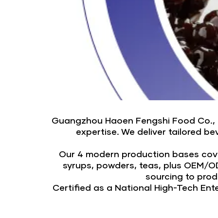
Guangzhou Haoen Fengshi Food Co., Ltd
expertise. We deliver tailored 
Our 4 modern production bases cover
syrups, powders, teas, plus OEM/OD
sourcing to pro
Certified as a National High-Tech En