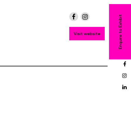
Enquire to Exhibit
Visit website