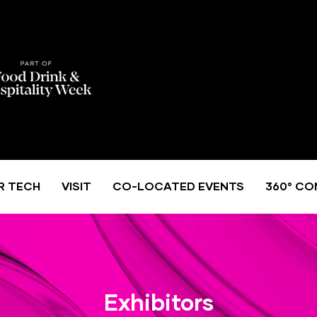
R TECH
VISIT
CO-LOCATED EVENTS
360° CO
Exhibitors