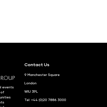
Contact Us
9 Manchester Square
London
l events
WIU 3PL
 of
unities
Tel: +44 (0)20 7886 3000
nts