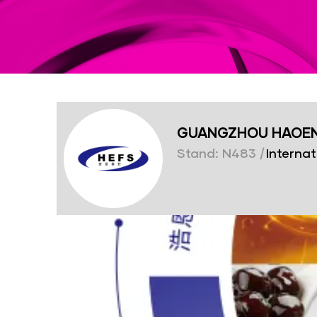
GUANGZHOU HAOEN 
Stand: N483
|
Internat