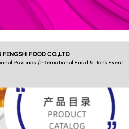
FENGSHI FOOD CO.,LTD
ional Pavilions
|
International Food & Drink Event