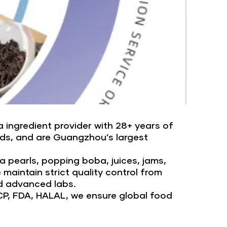
 ingredient provider with 28+ years of
nds, and are Guangzhou’s largest
 pearls, popping boba, juices, jams,
aintain strict quality control from
d advanced labs.
CP, FDA, HALAL, we ensure global food