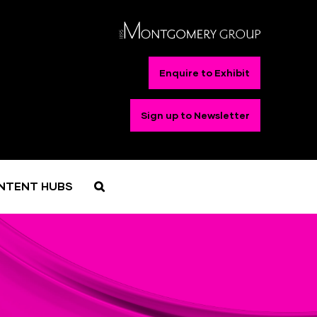
Enquire to Exhibit
Sign up to Newsletter
NTENT HUBS