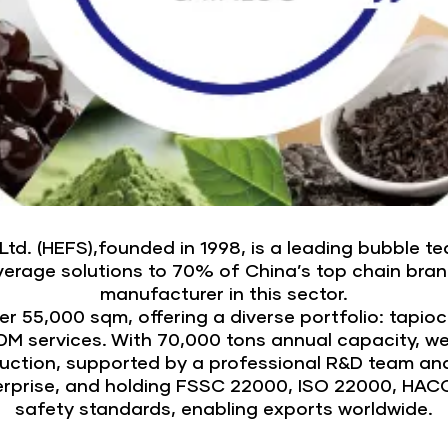
. (HEFS),founded in 1998, is a leading bubble tea
beverage solutions to 70% of China’s top chain bra
manufacturer in this sector.
 55,000 sqm, offering a diverse portfolio: tapioca
M services. With 70,000 tons annual capacity, we m
duction, supported by a professional R&D team an
terprise, and holding FSSC 22000, ISO 22000, HAC
safety standards, enabling exports worldwide.