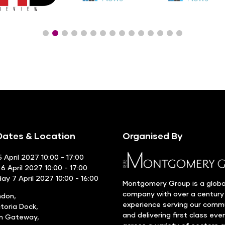
ates & Location
Organised By
 April 2027 10:00 - 17:00
6 April 2027 10:00 - 17:00
y 7 April 2027 10:00 - 16:00
Montgomery Group is a globa
company with over a century
ndon,
experience serving our comm
ctoria Dock,
and delivering first class eve
rn Gateway,