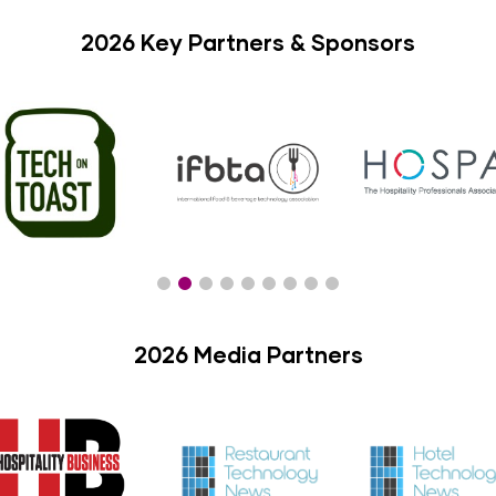
2026 Key Partners & Sponsors
2026 Media Partners