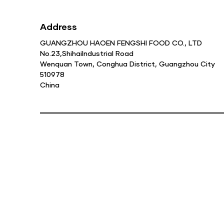
Address
GUANGZHOU HAOEN FENGSHI FOOD CO., LTD
No.23,ShihaiIndustrial Road
Wenquan Town, Conghua District, Guangzhou City
510978
China