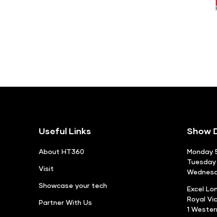
Useful Links
Show D
About HT360
Monday 5
Tuesday 
Visit
Wednesda
Showcase your tech
Excel Lo
Royal Vi
Partner With Us
1 Weste