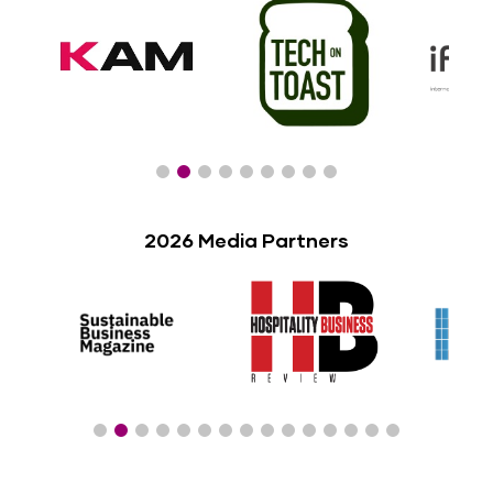
2026 Media Partners