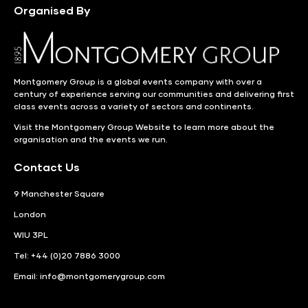
Organised By
Montgomery Group is a global events company with over a
century of experience serving our communities and delivering first
class events across a variety of sectors and continents.
Visit the
Montgomery Group Website
to learn more about the
organisation and the events we run.
Contact Us
9 Manchester Square
London
WIU 3PL
Tel: +44 (0)20 7886 3000
Email:
info@montgomerygroup.com