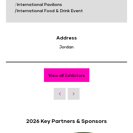
|
International Pavilions
|
International Food & Drink Event
Address
Jordan
View all Exhibitors
2026 Key Partners & Sponsors