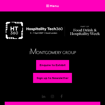
Menu
Enquire to Exhibit
Sign up to Newsletter
LinkedIn
Instagram
Facebook