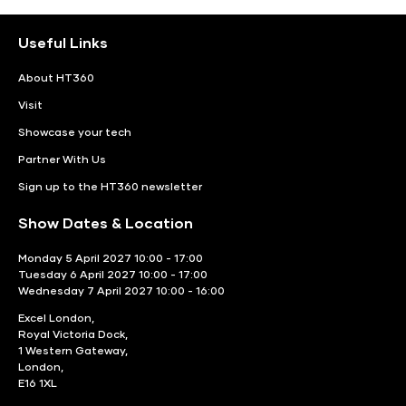
Useful Links
About HT360
Visit
Showcase your tech
Partner With Us
Sign up to the HT360 newsletter
Show Dates & Location
Monday 5 April 2027 10:00 - 17:00
Tuesday 6 April 2027 10:00 - 17:00
Wednesday 7 April 2027 10:00 - 16:00
Excel London,
Royal Victoria Dock,
1 Western Gateway,
London,
E16 1XL