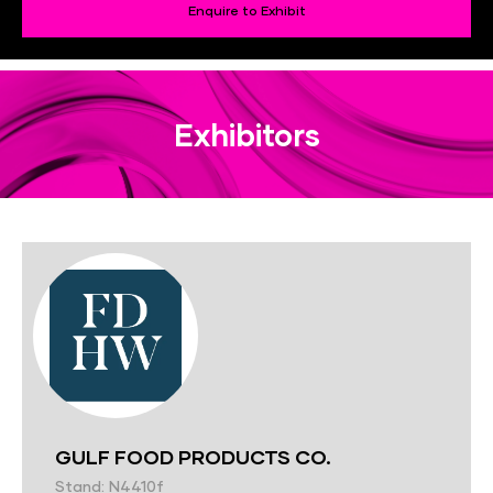
Enquire to Exhibit
Exhibitors
GULF FOOD PRODUCTS CO.
Stand: N4410f