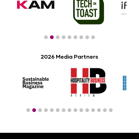
2026 Media Partners