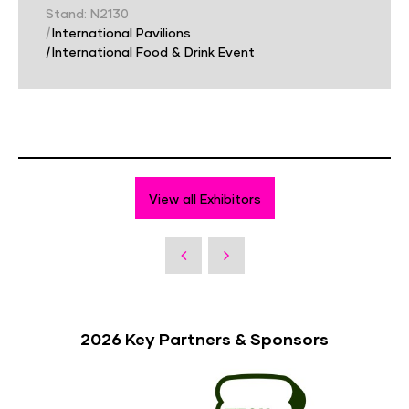
Stand: N2130
|
International Pavilions
|
International Food & Drink Event
View all Exhibitors
2026 Key Partners & Sponsors