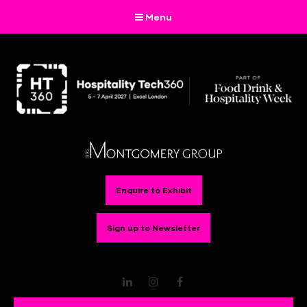
Menu
Enquire to Exhibit
Sign up to Newsletter
LinkedIn
Instagram
Facebook