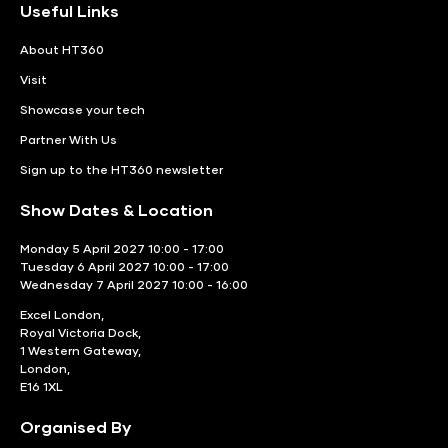
Useful Links
About HT360
Visit
Showcase your tech
Partner With Us
Sign up to the HT360 newsletter
Show Dates & Location
Monday 5 April 2027 10:00 - 17:00
Tuesday 6 April 2027 10:00 - 17:00
Wednesday 7 April 2027 10:00 - 16:00
Excel London,
Royal Victoria Dock,
1 Western Gateway,
London,
E16 1XL
Organised By