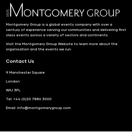
Montgomery Group is a global events company with over a
century of experience serving our communities and delivering first
class events across a variety of sectors and continents.
Visit the
Montgomery Group Website
to learn more about the
organisation and the events we run.
Contact Us
9 Manchester Square
London
WIU 3PL
Tel: +44 (0)20 7886 3000
Email:
info@montgomerygroup.com