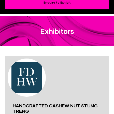
Enquire to Exhibit
Exhibitors
HANDCRAFTED CASHEW NUT STUNG
TRENG