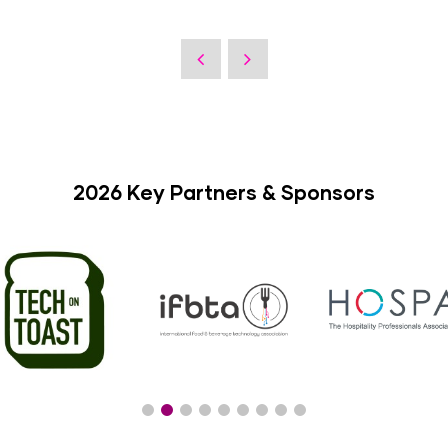
2026 Key Partners & Sponsors