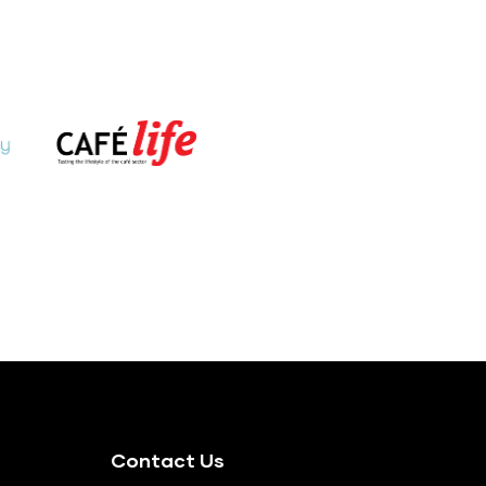
Contact Us