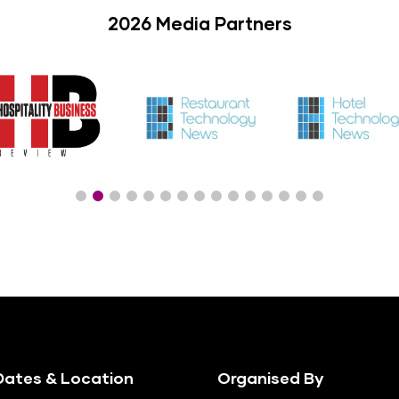
2026 Media Partners
ates & Location
Organised By