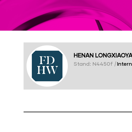
HENAN LONGXIAOYA
Stand: N4450f
|
Intern