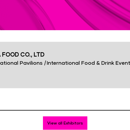
 FOOD CO., LTD
ational Pavilions
|
International Food & Drink Even
View all Exhibitors