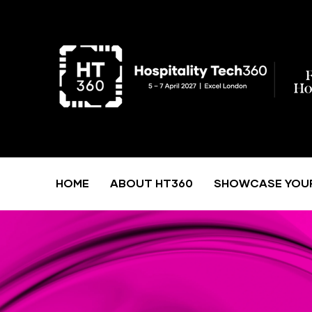
HOME
ABOUT HT360
SHOWCASE YOU