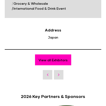
|
Grocery & Wholesale
|
International Food & Drink Event
Address
Japan
View all Exhibitors
2026 Key Partners & Sponsors