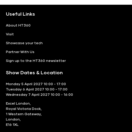
Useful Links
About HT360
Visit
Showcase your tech
Partner With Us
Sign up to the HT360 newsletter
Show Dates & Location
Monday 5 April 2027 10:00 - 17:00
Tuesday 6 April 2027 10:00 - 17:00
Wednesday 7 April 2027 10:00 - 16:00
Excel London,
Royal Victoria Dock,
1 Western Gateway,
London,
E16 1XL