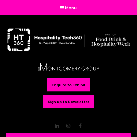
Menu
Enquire to Exhibit
Sign up to Newsletter
LinkedIn
Instagram
Facebook