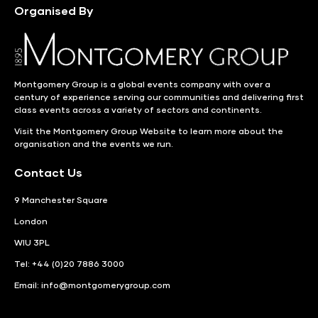
Organised By
Montgomery Group is a global events company with over a
century of experience serving our communities and delivering first
class events across a variety of sectors and continents.
Visit the
Montgomery Group Website
to learn more about the
organisation and the events we run.
Contact Us
9 Manchester Square
London
WIU 3PL
Tel: +44 (0)20 7886 3000
Email:
info@montgomerygroup.com