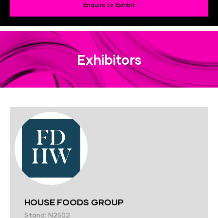
Enquire to Exhibit
Exhibitors
HOUSE FOODS GROUP
Stand: N2502