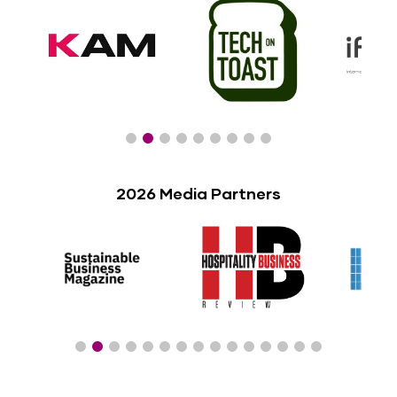
2026 Media Partners