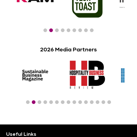
2026 Media Partners
Useful Links