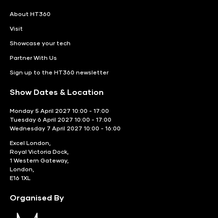
About HT360
Visit
Showcase your tech
Partner With Us
Sign up to the HT360 newsletter
Show Dates & Location
Monday 5 April 2027 10:00 - 17:00
Tuesday 6 April 2027 10:00 - 17:00
Wednesday 7 April 2027 10:00 - 16:00
Excel London,
Royal Victoria Dock,
1 Western Gateway,
London,
E16 1XL
Organised By