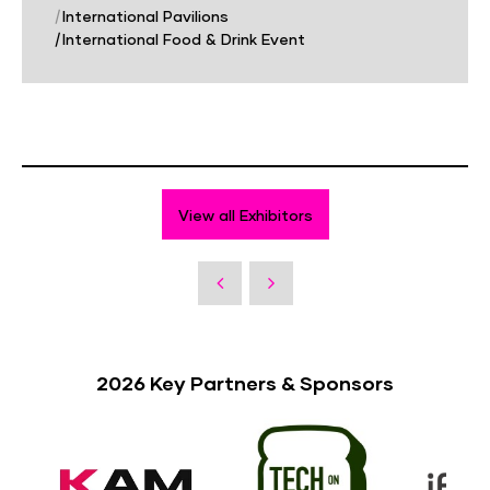
|
International Pavilions
|
International Food & Drink Event
View all Exhibitors
2026 Key Partners & Sponsors