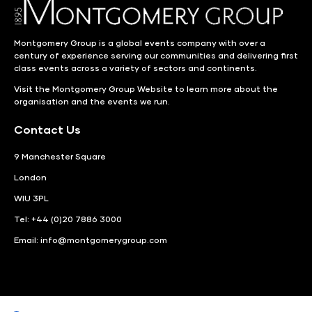
Montgomery Group is a global events company with over a
century of experience serving our communities and delivering first
class events across a variety of sectors and continents.
Visit the
Montgomery Group Website
to learn more about the
organisation and the events we run.
Contact Us
9 Manchester Square
London
WIU 3PL
Tel: +44 (0)20 7886 3000
Email:
info@montgomerygroup.com