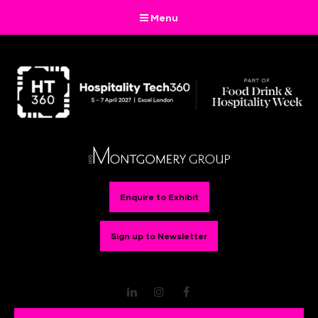
Menu
Enquire to Exhibit
Sign up to Newsletter
LinkedIn
Instagram
Facebook