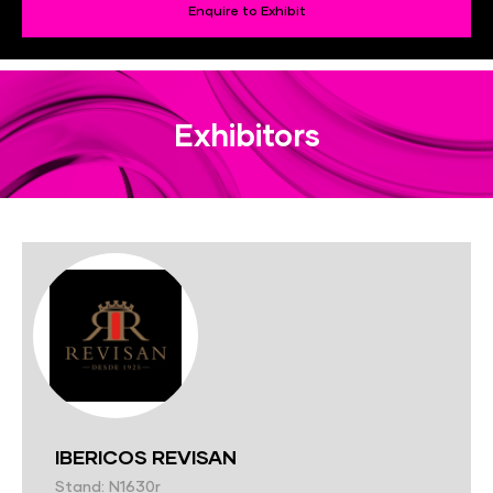
Enquire to Exhibit
Exhibitors
IBERICOS REVISAN
Stand: N1630r