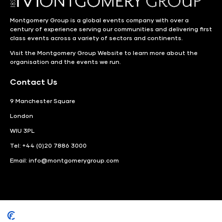
Montgomery Group is a global events company with over a
century of experience serving our communities and delivering first
class events across a variety of sectors and continents.
Visit the
Montgomery Group Website
to learn more about the
organisation and the events we run.
Contact Us
9 Manchester Square
London
WIU 3PL
Tel: +44 (0)20 7886 3000
Email:
info@montgomerygroup.com