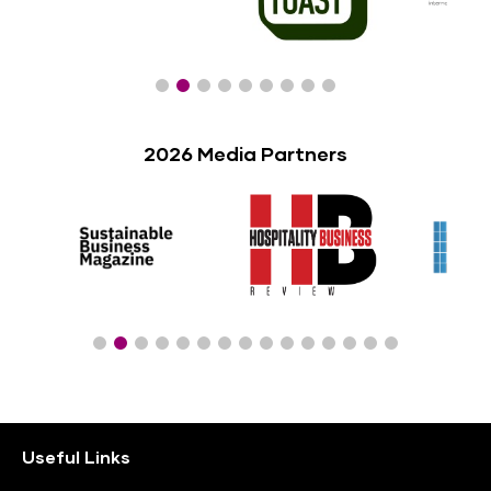
2026 Media Partners
Useful Links