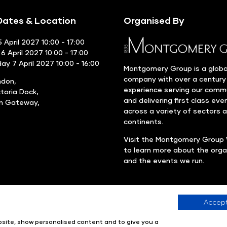
ates & Location
Organised By
 April 2027 10:00 - 17:00
6 April 2027 10:00 - 17:00
y 7 April 2027 10:00 - 16:00
Montgomery Group is a globa
company with over a century
ndon,
experience serving our comm
ctoria Dock,
and delivering first class eve
rn Gateway,
across a variety of sectors 
continents.
Visit the
Montgomery Group 
to learn more about the orga
and the events we run.
Accept
Company number: 00576440
Registered in United Kingdom
ebsite, show personalised content and to give you a