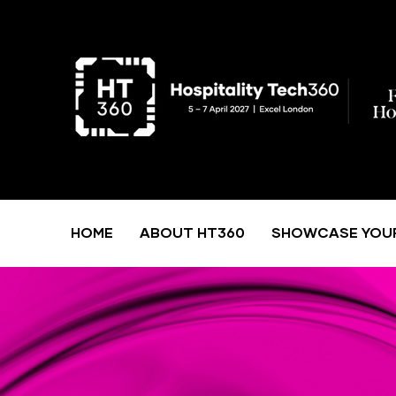
HOME
ABOUT HT360
SHOWCASE YOU