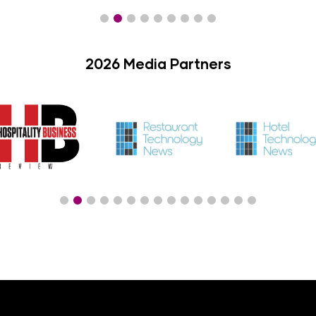
2026 Media Partners