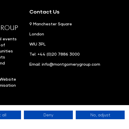
Contact Us
9 Manchester Square
London
l events
WIU 3PL
 of
unities
Tel: +44 (0)20 7886 3000
nts
and
Email:
info@montgomerygroup.com
Website
nisation
 all
Deny
No, adjust
Privacy Policy
©