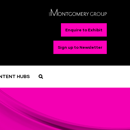
Enquire to Exhibit
Sign up to Newsletter
NTENT HUBS