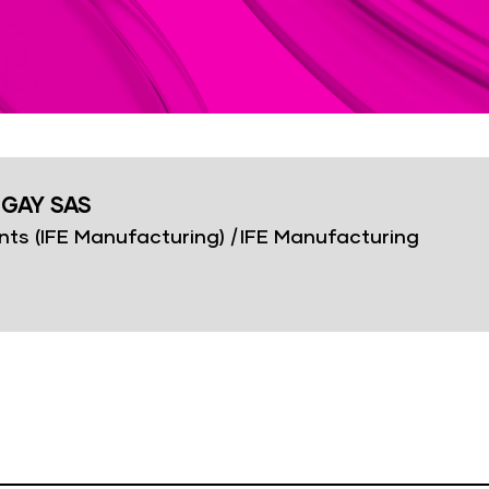
IGAY SAS
nts (IFE Manufacturing)
|
IFE Manufacturing