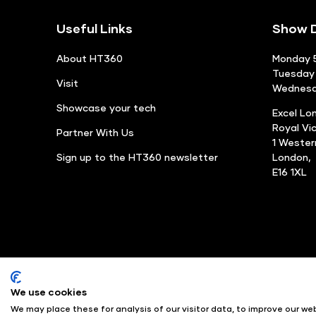
Useful Links
Show D
About HT360
Monday 5
Tuesday 
Visit
Wednesda
Showcase your tech
Excel Lo
Royal Vi
Partner With Us
1 Weste
Sign up to the HT360 newsletter
London,
E16 1XL
We use cookies
© Angus Montgomery Ltd
We may place these for analysis of our visitor data, to improve our w
Exhibition Website by ASP