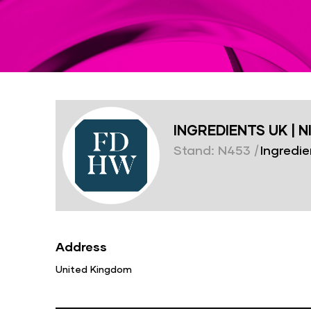
INGREDIENTS UK | N
Stand: N453
|
Ingredie
Address
United Kingdom