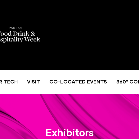
R TECH
VISIT
CO-LOCATED EVENTS
360° CO
Exhibitors