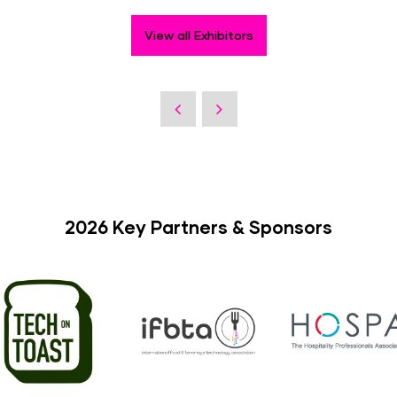
View all Exhibitors
2026 Key Partners & Sponsors