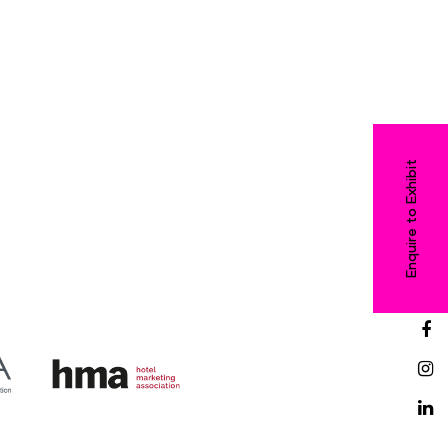
Enquire to Exhibit