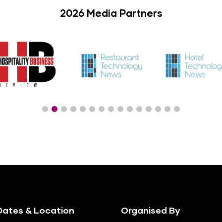
2026 Media Partners
ates & Location
Organised By