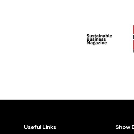
Useful Links
Show D