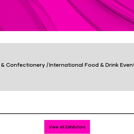
& Confectionery
|
International Food & Drink Even
View all Exhibitors