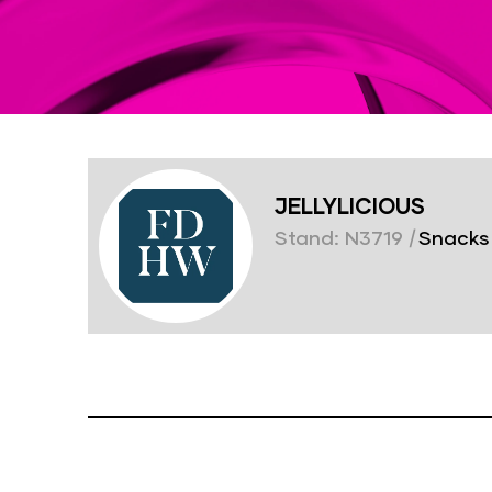
JELLYLICIOUS
Stand: N3719
|
Snacks 