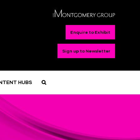
Enquire to Exhibit
Sign up to Newsletter
NTENT HUBS