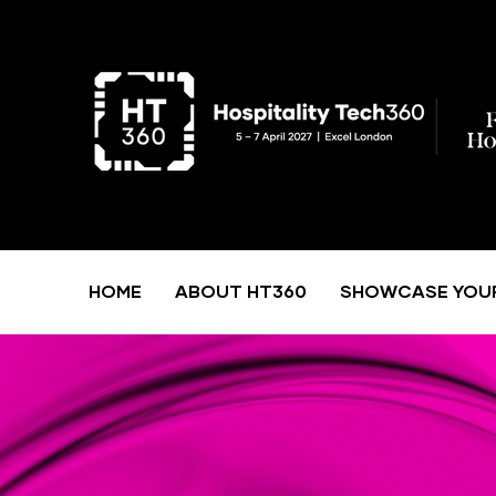
HOME
ABOUT HT360
SHOWCASE YOU