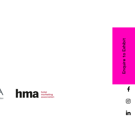
Enquire to Exhibit