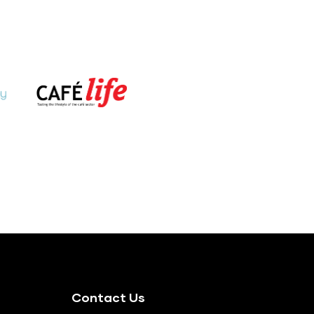
Contact Us