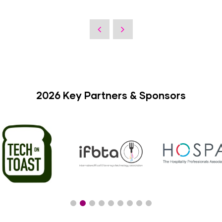
2026 Key Partners & Sponsors