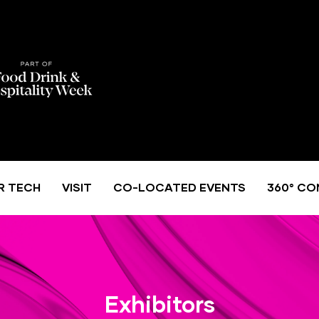
R TECH
VISIT
CO-LOCATED EVENTS
360° CO
Exhibitors