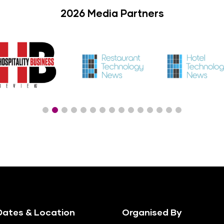
2026 Media Partners
ates & Location
Organised By