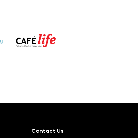
Contact Us