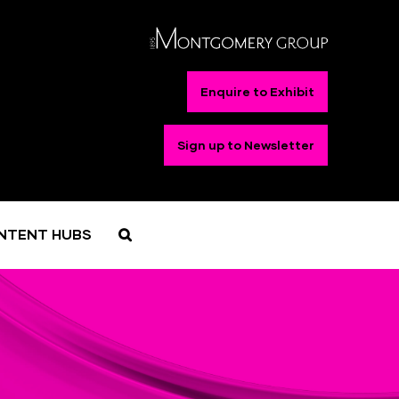
Enquire to Exhibit
Sign up to Newsletter
NTENT HUBS