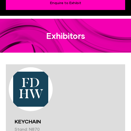
Enquire to Exhibit
Exhibitors
KEYCHAIN
Stand: N870