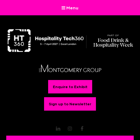
Menu
Enquire to Exhibit
Sign up to Newsletter
LinkedIn
Instagram
Facebook