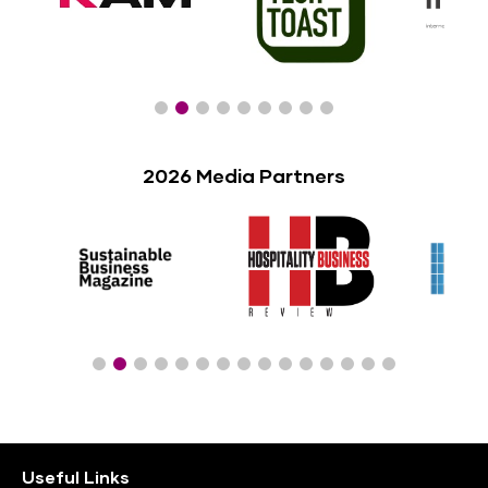
2026 Media Partners
Useful Links