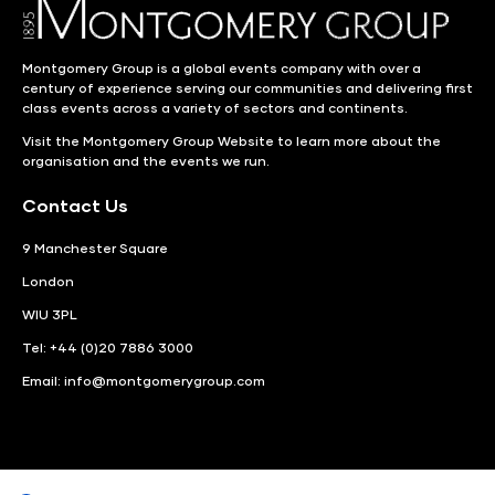
Montgomery Group is a global events company with over a
century of experience serving our communities and delivering first
class events across a variety of sectors and continents.
Visit the
Montgomery Group Website
to learn more about the
organisation and the events we run.
Contact Us
9 Manchester Square
London
WIU 3PL
Tel: +44 (0)20 7886 3000
Email:
info@montgomerygroup.com