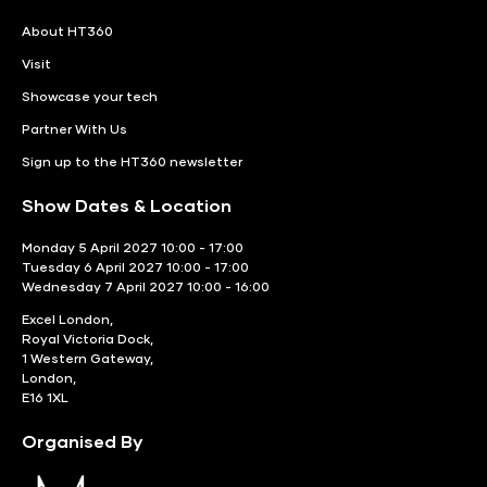
About HT360
Visit
Showcase your tech
Partner With Us
Sign up to the HT360 newsletter
Show Dates & Location
Monday 5 April 2027 10:00 - 17:00
Tuesday 6 April 2027 10:00 - 17:00
Wednesday 7 April 2027 10:00 - 16:00
Excel London,
Royal Victoria Dock,
1 Western Gateway,
London,
E16 1XL
Organised By