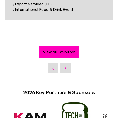
|
Export Services (IFE)
|
International Food & Drink Event
View all Exhibitors
2026 Key Partners & Sponsors