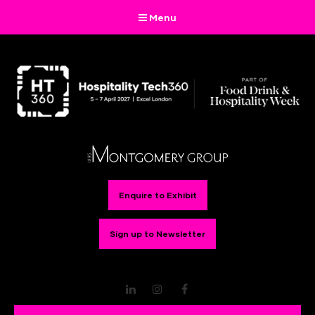
Menu
Enquire to Exhibit
Sign up to Newsletter
LinkedIn
Instagram
Facebook