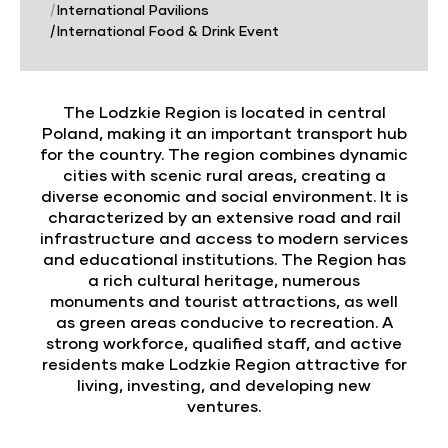
|
International Pavilions
|
International Food & Drink Event
The Lodzkie Region is located in central
Poland, making it an important transport hub
for the country. The region combines dynamic
cities with scenic rural areas, creating a
diverse economic and social environment. It is
characterized by an extensive road and rail
infrastructure and access to modern services
and educational institutions. The Region has
a rich cultural heritage, numerous
monuments and tourist attractions, as well
as green areas conducive to recreation. A
strong workforce, qualified staff, and active
residents make Lodzkie Region attractive for
living, investing, and developing new
ventures.