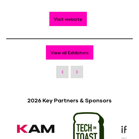
Visit website
View all Exhibitors
2026 Key Partners & Sponsors