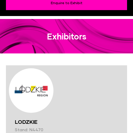
Enquire to Exhibit
Exhibitors
LODZKIE
Stand: N4470