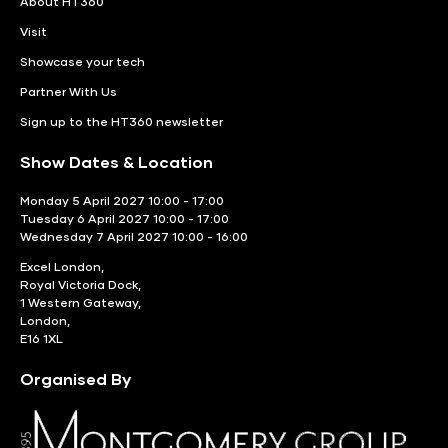
About HT360
Visit
Showcase your tech
Partner With Us
Sign up to the HT360 newsletter
Show Dates & Location
Monday 5 April 2027 10:00 - 17:00
Tuesday 6 April 2027 10:00 - 17:00
Wednesday 7 April 2027 10:00 - 16:00
Excel London,
Royal Victoria Dock,
1 Western Gateway,
London,
E16 1XL
Organised By