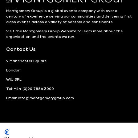
Montgomery Group is a global events company with over a
century of experience serving our communities and delivering first
class events across a variety of sectors and continents.
Visit the
Montgomery Group Website
to learn more about the
organisation and the events we run.
Contact Us
9 Manchester Square
London
WIU 3PL
Tel: +44 (0)20 7886 3000
Email:
info@montgomerygroup.com