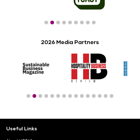
2026 Media Partners
Useful Links