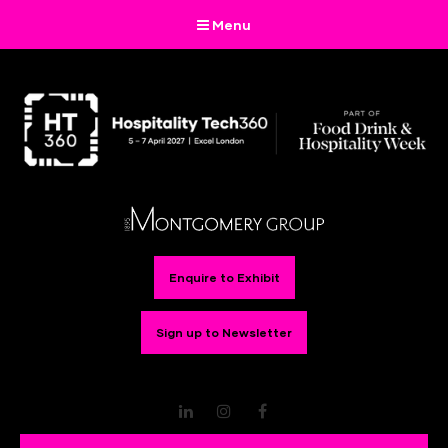
Menu
Enquire to Exhibit
Sign up to Newsletter
LinkedIn
Instagram
Facebook