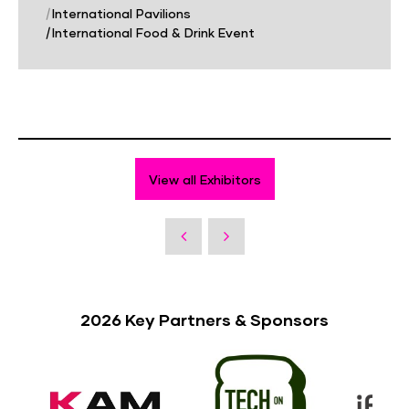
|
International Pavilions
|
International Food & Drink Event
View all Exhibitors
2026 Key Partners & Sponsors