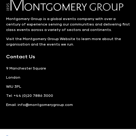
Montgomery Group is a global events company with over a
century of experience serving our communities and delivering first
class events across a variety of sectors and continents.
Visit the
Montgomery Group Website
to learn more about the
organisation and the events we run.
Contact Us
9 Manchester Square
London
WIU 3PL
Tel: +44 (0)20 7886 3000
Email:
info@montgomerygroup.com