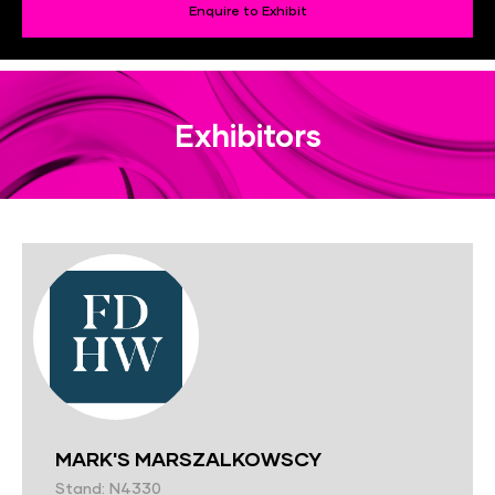
Enquire to Exhibit
Exhibitors
MARK'S MARSZALKOWSCY
Stand: N4330