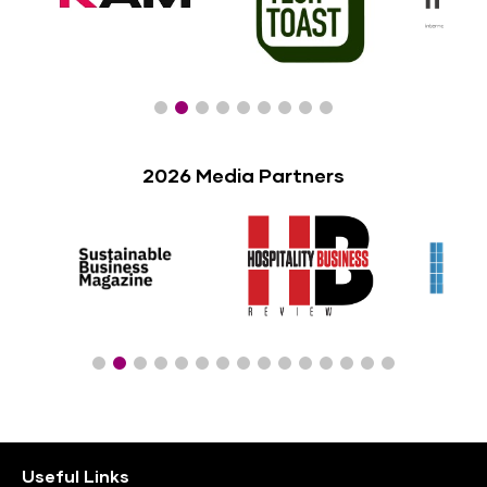
2026 Media Partners
Useful Links