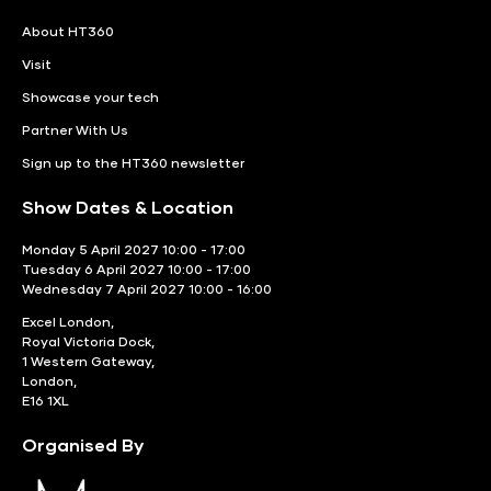
About HT360
Visit
Showcase your tech
Partner With Us
Sign up to the HT360 newsletter
Show Dates & Location
Monday 5 April 2027 10:00 - 17:00
Tuesday 6 April 2027 10:00 - 17:00
Wednesday 7 April 2027 10:00 - 16:00
Excel London,
Royal Victoria Dock,
1 Western Gateway,
London,
E16 1XL
Organised By