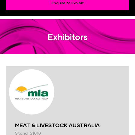
Enquire to Exhibit
Exhibitors
MEAT & LIVESTOCK AUSTRALIA
Stand: S1010