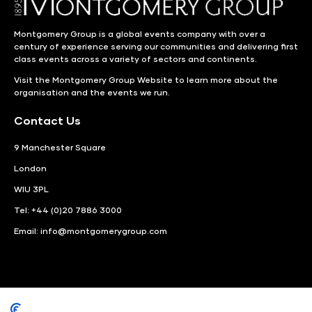
Montgomery Group is a global events company with over a
century of experience serving our communities and delivering first
class events across a variety of sectors and continents.
Visit the
Montgomery Group Website
to learn more about the
organisation and the events we run.
Contact Us
9 Manchester Square
London
WIU 3PL
Tel: +44 (0)20 7886 3000
Email:
info@montgomerygroup.com