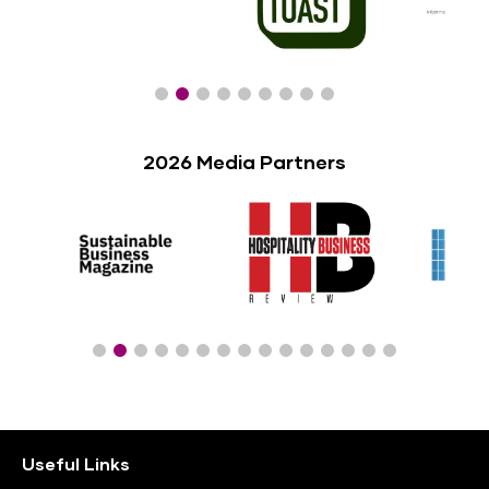
2026 Media Partners
Useful Links