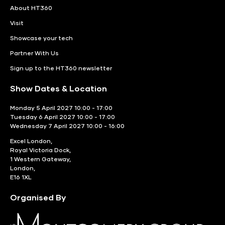
About HT360
Visit
Showcase your tech
Partner With Us
Sign up to the HT360 newsletter
Show Dates & Location
Monday 5 April 2027 10:00 - 17:00
Tuesday 6 April 2027 10:00 - 17:00
Wednesday 7 April 2027 10:00 - 16:00
Excel London,
Royal Victoria Dock,
1 Western Gateway,
London,
E16 1XL
Organised By