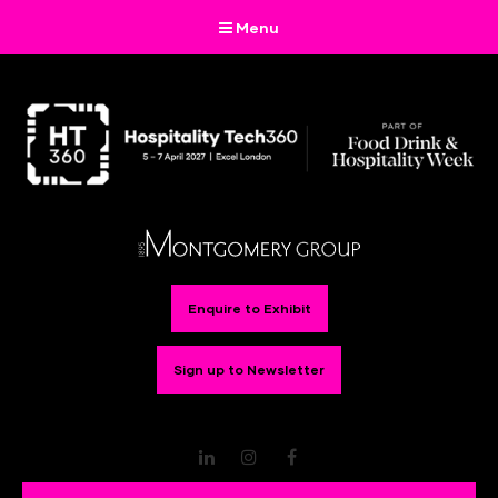
Menu
Enquire to Exhibit
Sign up to Newsletter
LinkedIn
Instagram
Facebook