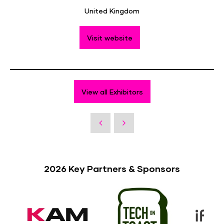
United Kingdom
Visit website
View all Exhibitors
2026 Key Partners & Sponsors