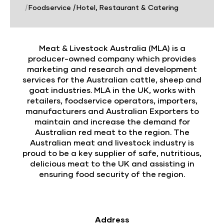
|
Foodservice
|
Hotel, Restaurant & Catering
Meat & Livestock Australia (MLA) is a
producer-owned company which provides
marketing and research and development
services for the Australian cattle, sheep and
goat industries. MLA in the UK, works with
retailers, foodservice operators, importers,
manufacturers and Australian Exporters to
maintain and increase the demand for
Australian red meat to the region. The
Australian meat and livestock industry is
proud to be a key supplier of safe, nutritious,
delicious meat to the UK and assisting in
ensuring food security of the region.
Address