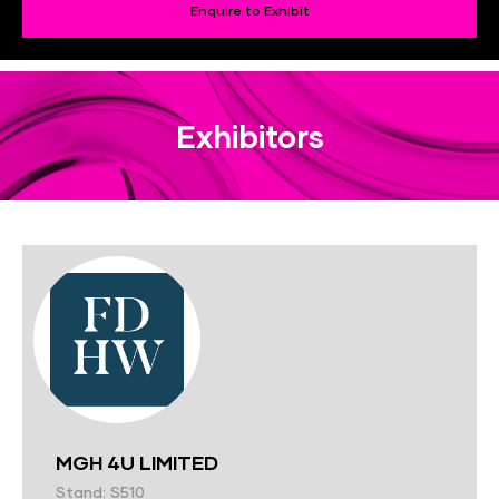
Enquire to Exhibit
Exhibitors
MGH 4U LIMITED
Stand: S510