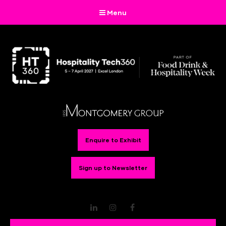
Menu
Enquire to Exhibit
Sign up to Newsletter
LinkedIn
Instagram
Facebook