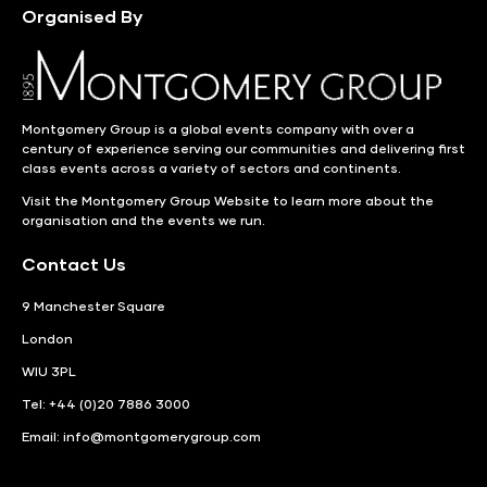
Organised By
Montgomery Group is a global events company with over a
century of experience serving our communities and delivering first
class events across a variety of sectors and continents.
Visit the
Montgomery Group Website
to learn more about the
organisation and the events we run.
Contact Us
9 Manchester Square
London
WIU 3PL
Tel: +44 (0)20 7886 3000
Email:
info@montgomerygroup.com