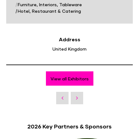
|
Furniture, Interiors, Tableware
|
Hotel, Restaurant & Catering
Address
United Kingdom
View all Exhibitors
2026 Key Partners & Sponsors