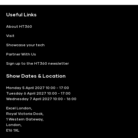
Useful Links
About HT360
Visit
Showcase your tech
Partner With Us
Sign up to the HT360 newsletter
Show Dates & Location
Monday 5 April 2027 10:00 - 17:00
Tuesday 6 April 2027 10:00 - 17:00
Wednesday 7 April 2027 10:00 - 16:00
Excel London,
Royal Victoria Dock,
1 Western Gateway,
London,
E16 1XL