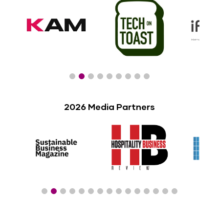
2026 Media Partners