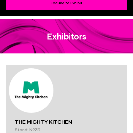
Enquire to Exhibit
Exhibitors
THE MIGHTY KITCHEN
Stand: N939