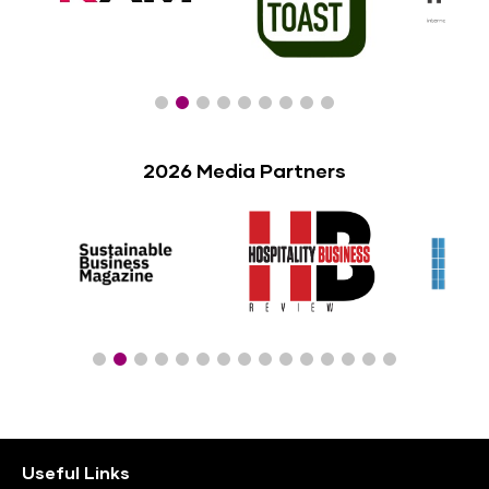
2026 Media Partners
Useful Links