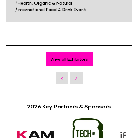
|
Health, Organic & Natural
|
International Food & Drink Event
View all Exhibitors
2026 Key Partners & Sponsors