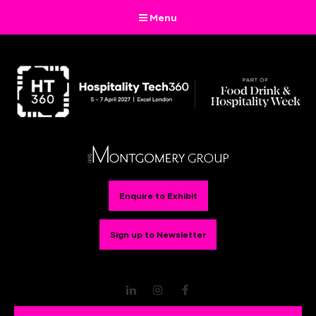
Menu
Enquire to Exhibit
Sign up to Newsletter
LinkedIn
Instagram
Facebook