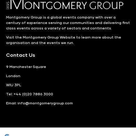
Montgomery Group is a global events company with over a
century of experience serving our communities and delivering first
class events across a variety of sectors and continents.
Visit the
Montgomery Group Website
to learn more about the
organisation and the events we run.
Contact Us
9 Manchester Square
London
WIU 3PL
Tel: +44 (0)20 7886 3000
Email:
info@montgomerygroup.com