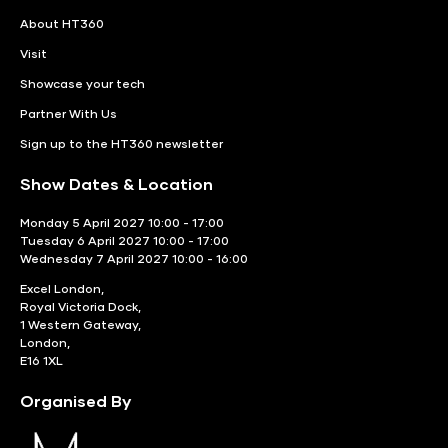
About HT360
Visit
Showcase your tech
Partner With Us
Sign up to the HT360 newsletter
Show Dates & Location
Monday 5 April 2027 10:00 - 17:00
Tuesday 6 April 2027 10:00 - 17:00
Wednesday 7 April 2027 10:00 - 16:00
Excel London,
Royal Victoria Dock,
1 Western Gateway,
London,
E16 1XL
Organised By