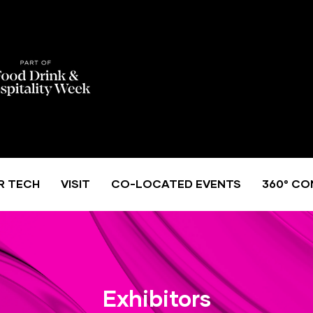
R TECH
VISIT
CO-LOCATED EVENTS
360° CO
Exhibitors