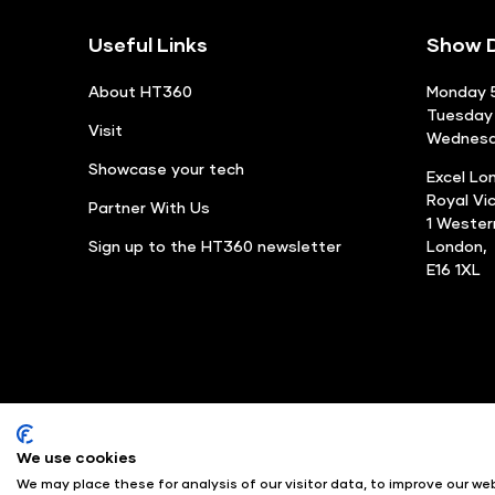
Useful Links
Show D
About HT360
Monday 5
Tuesday 
Visit
Wednesda
Showcase your tech
Excel Lo
Royal Vi
Partner With Us
1 Weste
Sign up to the HT360 newsletter
London,
E16 1XL
We use cookies
© Angus Montgomery Ltd
We may place these for analysis of our visitor data, to improve our w
Exhibition Website by ASP