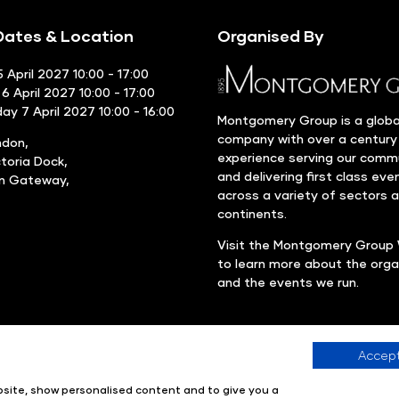
ates & Location
Organised By
 April 2027 10:00 - 17:00
6 April 2027 10:00 - 17:00
y 7 April 2027 10:00 - 16:00
Montgomery Group is a globa
company with over a century
ndon,
experience serving our comm
ctoria Dock,
and delivering first class eve
rn Gateway,
across a variety of sectors 
continents.
Visit the
Montgomery Group 
to learn more about the orga
and the events we run.
Accept
Company number: 00576440
Registered in United Kingdom
ebsite, show personalised content and to give you a