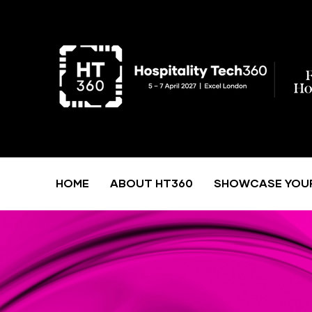
HOME
ABOUT HT360
SHOWCASE YOU