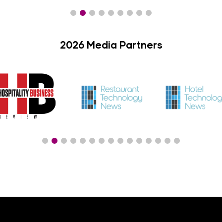
2026 Media Partners