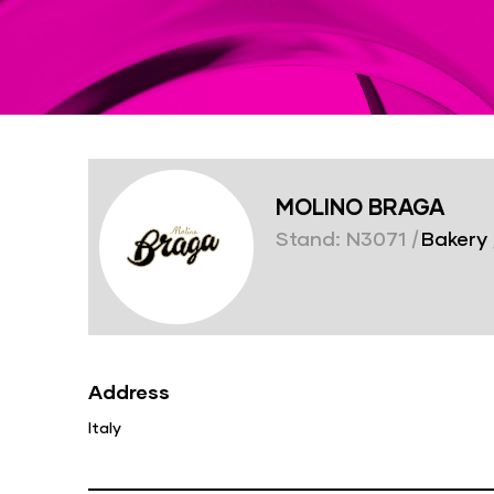
MOLINO BRAGA
Stand: N3071
|
Bakery
Address
Italy