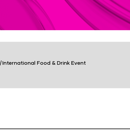
|
International Food & Drink Event