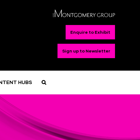
Enquire to Exhibit
Sign up to Newsletter
NTENT HUBS