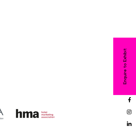
Enquire to Exhibit