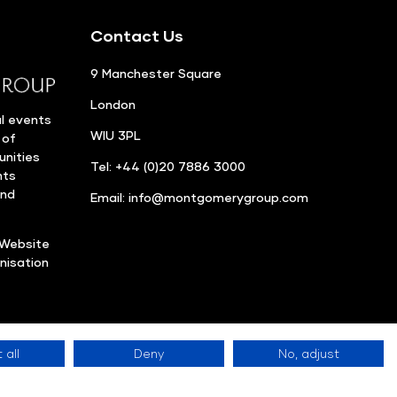
Contact Us
9 Manchester Square
London
l events
WIU 3PL
 of
unities
Tel: +44 (0)20 7886 3000
nts
and
Email:
info@montgomerygroup.com
Website
nisation
 all
Deny
No, adjust
Privacy Policy
©