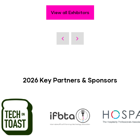
View all Exhibitors
2026 Key Partners & Sponsors