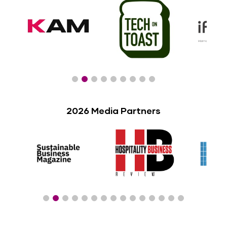
2026 Media Partners