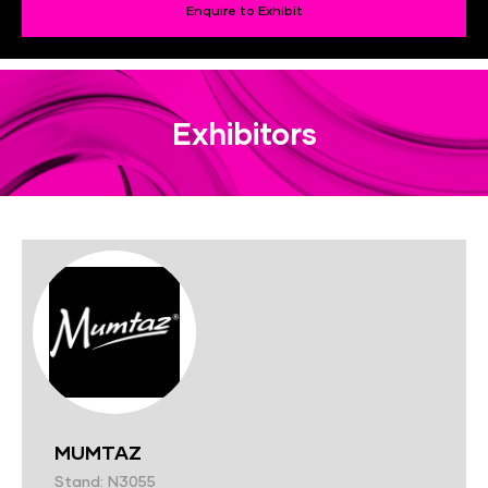
Enquire to Exhibit
Exhibitors
MUMTAZ
Stand: N3055