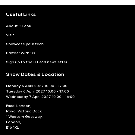
Useful Links
About HT360
Visit
Showcase your tech
Partner With Us
Sign up to the HT360 newsletter
Show Dates & Location
Monday 5 April 2027 10:00 - 17:00
Tuesday 6 April 2027 10:00 - 17:00
Wednesday 7 April 2027 10:00 - 16:00
Excel London,
Royal Victoria Dock,
1 Western Gateway,
London,
E16 1XL