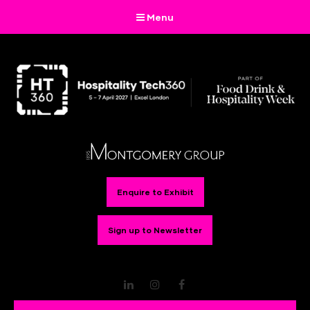
Menu
Enquire to Exhibit
Sign up to Newsletter
LinkedIn
Instagram
Facebook