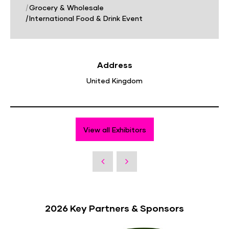
|
Grocery & Wholesale
|
International Food & Drink Event
Address
United Kingdom
View all Exhibitors
2026 Key Partners & Sponsors