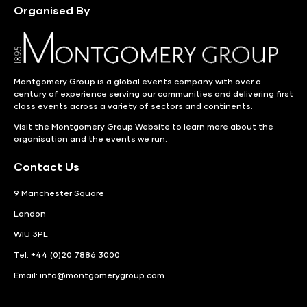
Organised By
Montgomery Group is a global events company with over a
century of experience serving our communities and delivering first
class events across a variety of sectors and continents.
Visit the
Montgomery Group Website
to learn more about the
organisation and the events we run.
Contact Us
9 Manchester Square
London
WIU 3PL
Tel: +44 (0)20 7886 3000
Email:
info@montgomerygroup.com