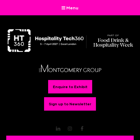
Menu
Enquire to Exhibit
Sign up to Newsletter
LinkedIn
Instagram
Facebook