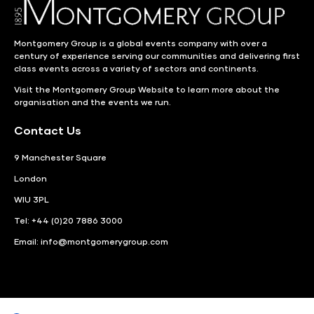
Montgomery Group is a global events company with over a
century of experience serving our communities and delivering first
class events across a variety of sectors and continents.
Visit the
Montgomery Group Website
to learn more about the
organisation and the events we run.
Contact Us
9 Manchester Square
London
WIU 3PL
Tel: +44 (0)20 7886 3000
Email:
info@montgomerygroup.com