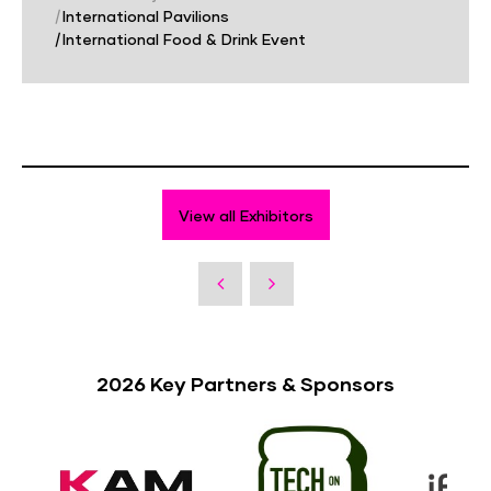
|
International Pavilions
|
International Food & Drink Event
View all Exhibitors
2026 Key Partners & Sponsors