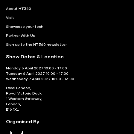
About HT360
Visit
Showcase your tech
Partner With Us
Sign up to the HT360 newsletter
Show Dates & Location
Monday 5 April 2027 10:00 - 17:00
Tuesday 6 April 2027 10:00 - 17:00
Wednesday 7 April 2027 10:00 - 16:00
Excel London,
Royal Victoria Dock,
1 Western Gateway,
London,
E16 1XL
Organised By