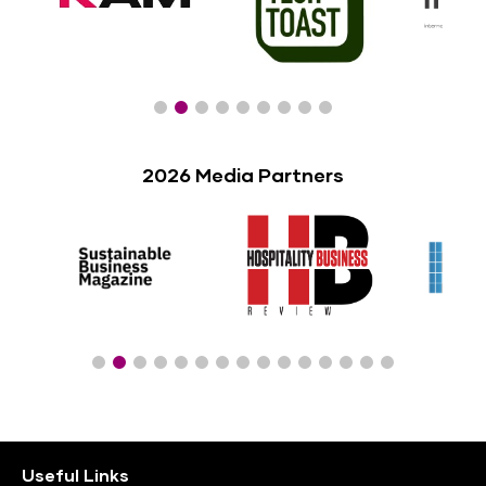
2026 Media Partners
Useful Links