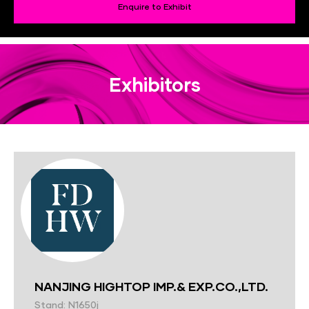
Enquire to Exhibit
Exhibitors
NANJING HIGHTOP IMP.& EXP.CO.,LTD.
Stand: N1650j