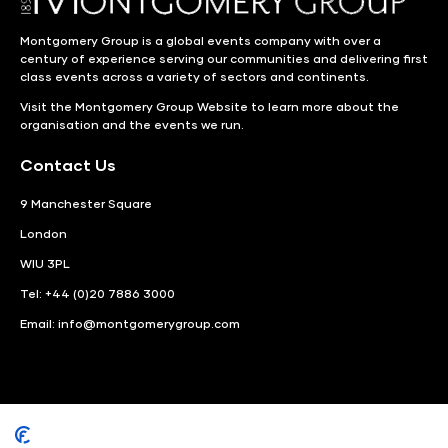
Montgomery Group is a global events company with over a
century of experience serving our communities and delivering first
class events across a variety of sectors and continents.
Visit the
Montgomery Group Website
to learn more about the
organisation and the events we run.
Contact Us
9 Manchester Square
London
WIU 3PL
Tel: +44 (0)20 7886 3000
Email:
info@montgomerygroup.com