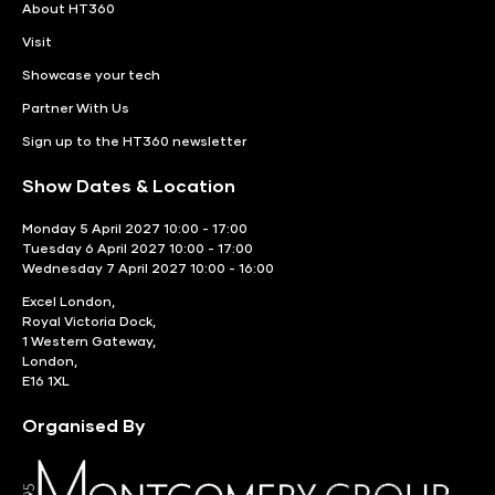
About HT360
Visit
Showcase your tech
Partner With Us
Sign up to the HT360 newsletter
Show Dates & Location
Monday 5 April 2027 10:00 - 17:00
Tuesday 6 April 2027 10:00 - 17:00
Wednesday 7 April 2027 10:00 - 16:00
Excel London,
Royal Victoria Dock,
1 Western Gateway,
London,
E16 1XL
Organised By