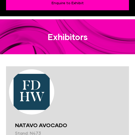
Enquire to Exhibit
Exhibitors
NATAVO AVOCADO
Stand: N473