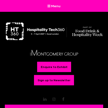
Menu
Enquire to Exhibit
Sign up to Newsletter
LinkedIn
Instagram
Facebook