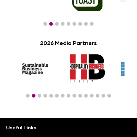
2026 Media Partners
Useful Links