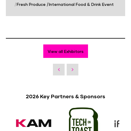
|
Fresh Produce
|
International Food & Drink Event
View all Exhibitors
2026 Key Partners & Sponsors