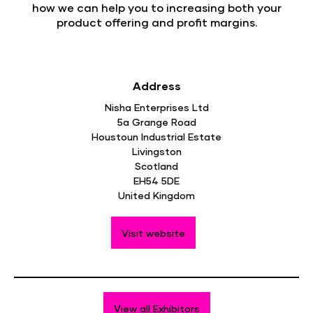
how we can help you to increasing both your
product offering and profit margins.
Address
Nisha Enterprises Ltd
5a Grange Road
Houstoun Industrial Estate
Livingston
Scotland
EH54 5DE
United Kingdom
Visit website
View all Exhibitors