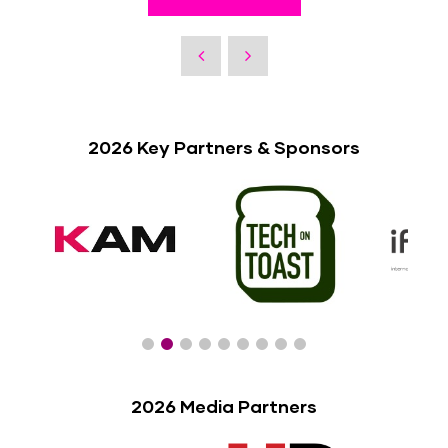
2026 Key Partners & Sponsors
2026 Media Partners