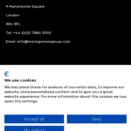
9 Manchester Square
London
WIU 3PL
Tel: +44 (0)20 7886 3000
Email:
info@montgomerygroup.com
We use cookies
LinkedIn
Instagram
Facebook
We may place these for analysis of our visitor data, to improve our
website, show personalised content and to give you a great
website experience. For more information about the cookies we use
© Angus Montgomery Ltd
Company number: 00576440
open the settings.
Registered in United Kingdom
Privacy Policy
© Copyright
2025
Admissions & Verification Policy
Environmental
Sustainability Policy
Website Accessibility
Accept all
Deny
No, adjust