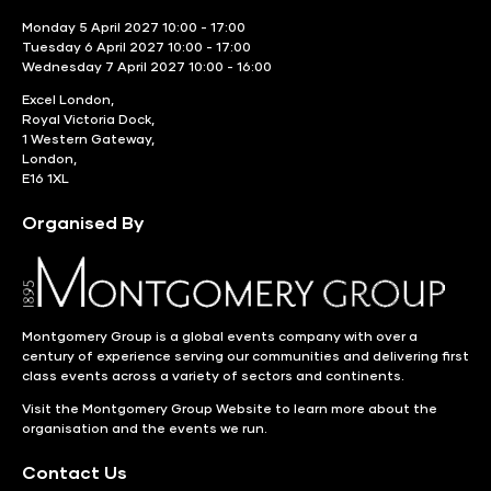
Monday 5 April 2027 10:00 - 17:00
Tuesday 6 April 2027 10:00 - 17:00
Wednesday 7 April 2027 10:00 - 16:00
Excel London,
Royal Victoria Dock,
1 Western Gateway,
London,
E16 1XL
Organised By
Montgomery Group is a global events company with over a
century of experience serving our communities and delivering first
class events across a variety of sectors and continents.
Visit the
Montgomery Group Website
to learn more about the
organisation and the events we run.
Contact Us