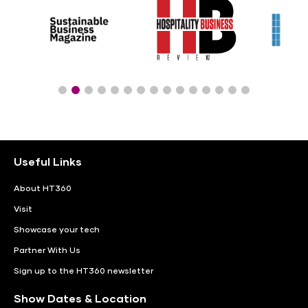
Useful Links
About HT360
Visit
Showcase your tech
Partner With Us
Sign up to the HT360 newsletter
Show Dates & Location