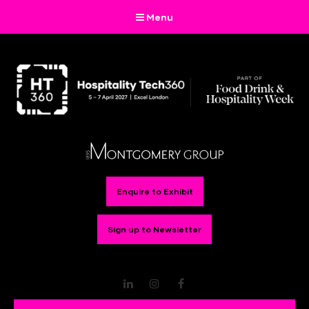
Menu
Enquire to Exhibit
Sign up to Newsletter
LinkedIn
Instagram
Facebook