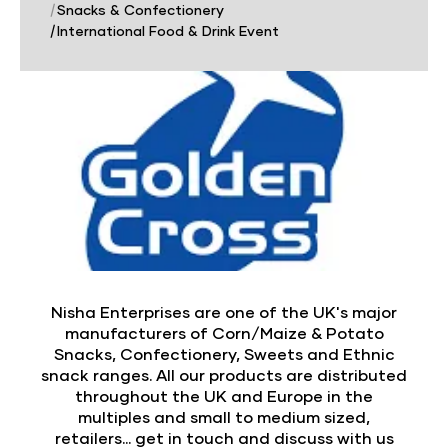
|
Snacks & Confectionery
|
International Food & Drink Event
Nisha Enterprises are one of the UK's major
manufacturers of Corn/Maize & Potato
Snacks, Confectionery, Sweets and Ethnic
snack ranges. All our products are distributed
throughout the UK and Europe in the
multiples and small to medium sized,
retailers... get in touch and discuss with us