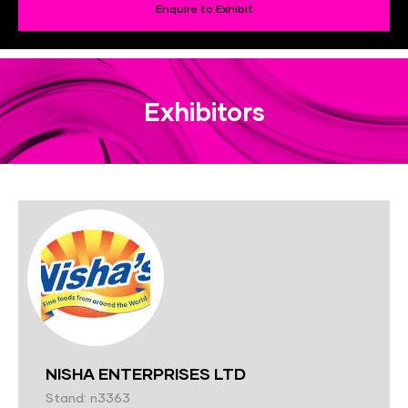
Enquire to Exhibit
Exhibitors
NISHA ENTERPRISES LTD
Stand: n3363