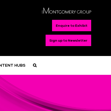
Enquire to Exhibit
Sign up to Newsletter
NTENT HUBS