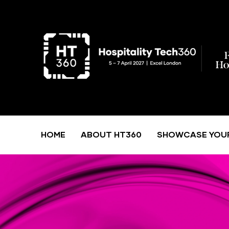
HOME
ABOUT HT360
SHOWCASE YOU