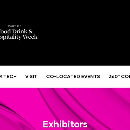
R TECH
VISIT
CO-LOCATED EVENTS
360° CO
Exhibitors