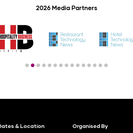
2026 Media Partners
ates & Location
Organised By