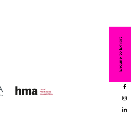
Enquire to Exhibit