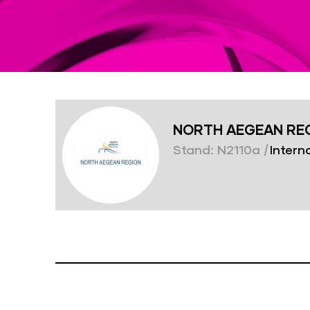
NORTH AEGEAN RE
Stand: N2110a
|
Interna