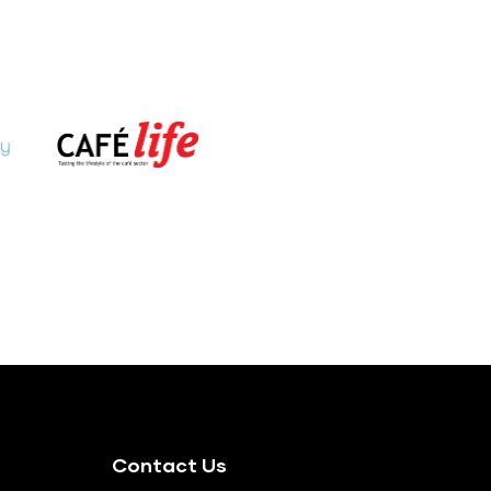
Contact Us