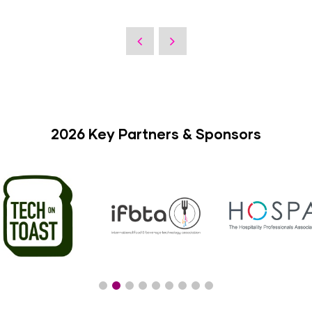
2026 Key Partners & Sponsors