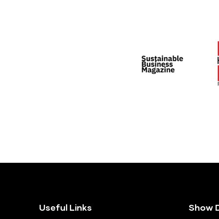
Useful Links
Show D