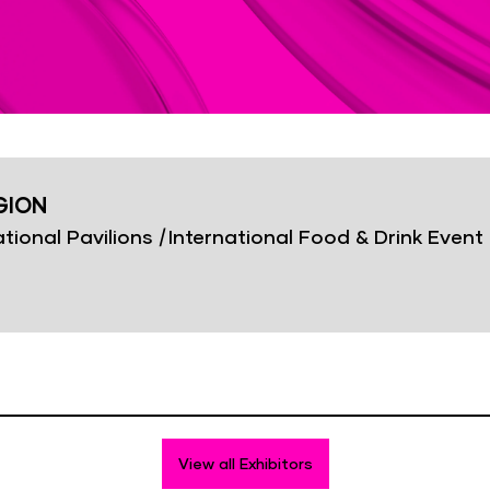
GION
tional Pavilions
|
International Food & Drink Event
View all Exhibitors