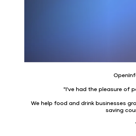
OpenInfo
"I've had the pleasure of 
We help food and drink businesses grow 
saving cou