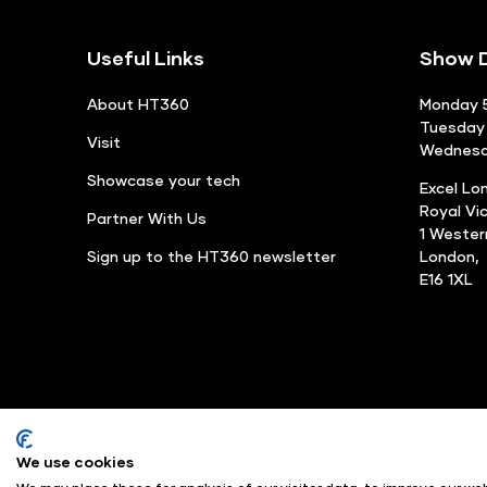
Useful Links
Show D
About HT360
Monday 5
Tuesday 
Visit
Wednesda
Showcase your tech
Excel Lo
Royal Vi
Partner With Us
1 Weste
Sign up to the HT360 newsletter
London,
E16 1XL
We use cookies
© Angus Montgomery Ltd