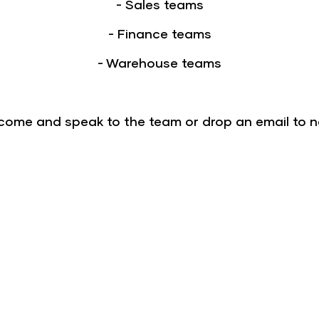
- Sales teams
- Finance teams
- Warehouse teams
- come and speak to the team or drop an email to