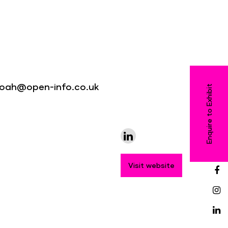
 noah@open-info.co.uk
Enquire to Exhibit
Visit website