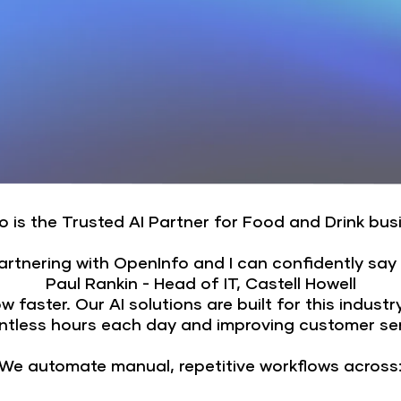
 is the Trusted AI Partner for Food and Drink bu
partnering with OpenInfo and I can confidently say
Paul Rankin - Head of IT, Castell Howell
faster. Our AI solutions are built for this industr
ntless hours each day and improving customer serv
We automate manual, repetitive workflows across