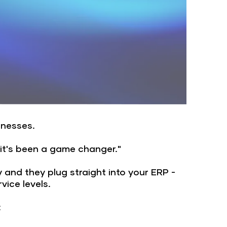
sinesses.
 it's been a game changer."
y and they plug straight into your ERP -
ice levels.
: