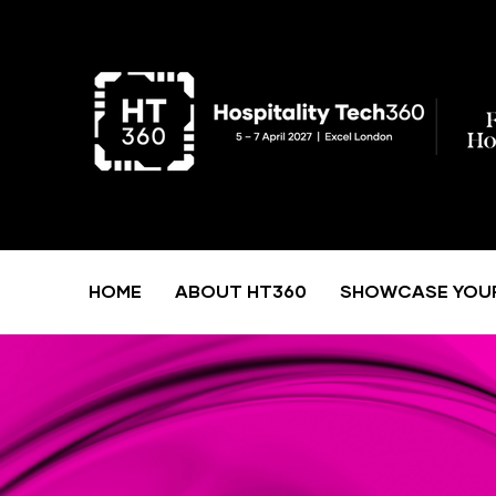
HOME
ABOUT HT360
SHOWCASE YOU