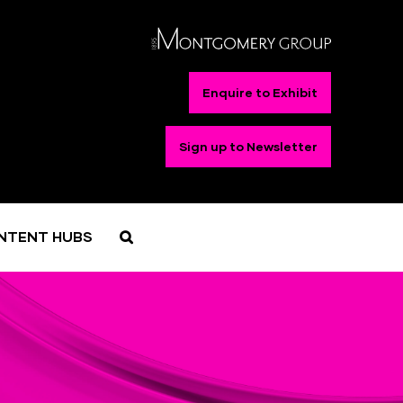
Enquire to Exhibit
Sign up to Newsletter
NTENT HUBS