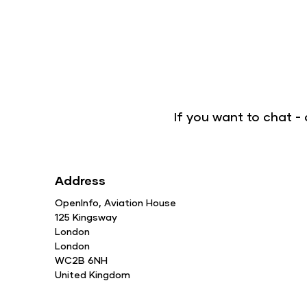
If you want to chat 
Address
OpenInfo, Aviation House
125 Kingsway
London
London
WC2B 6NH
United Kingdom