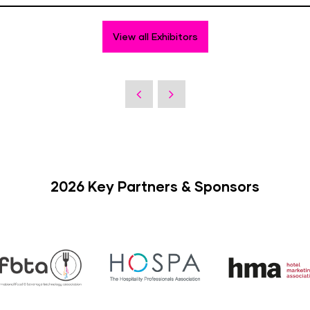
View all Exhibitors
2026 Key Partners & Sponsors