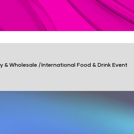
y & Wholesale
|
International Food & Drink Event