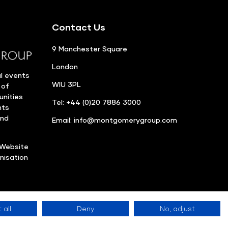
Contact Us
9 Manchester Square
London
l events
WIU 3PL
 of
unities
Tel: +44 (0)20 7886 3000
nts
and
Email:
info@montgomerygroup.com
Website
nisation
 all
Deny
No, adjust
Privacy Policy
©