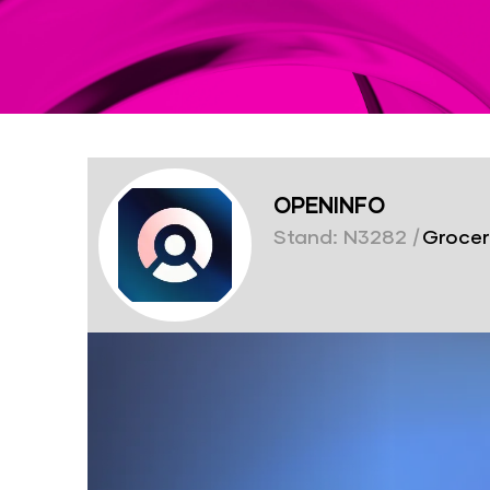
OPENINFO
Stand: N3282
|
Grocer