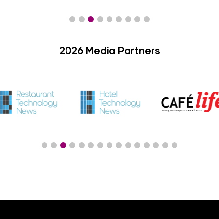
2026 Media Partners