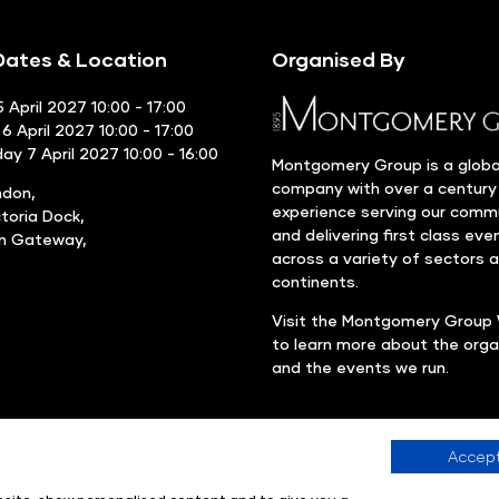
ates & Location
Organised By
 April 2027 10:00 - 17:00
6 April 2027 10:00 - 17:00
y 7 April 2027 10:00 - 16:00
Montgomery Group is a globa
company with over a century
ndon,
experience serving our comm
ctoria Dock,
and delivering first class eve
rn Gateway,
across a variety of sectors 
continents.
Visit the
Montgomery Group 
to learn more about the orga
and the events we run.
Accept
Company number: 00576440
Registered in United Kingdom