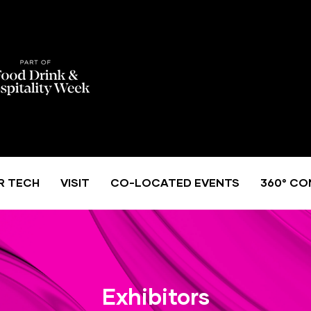
R TECH
VISIT
CO-LOCATED EVENTS
360° CO
Exhibitors