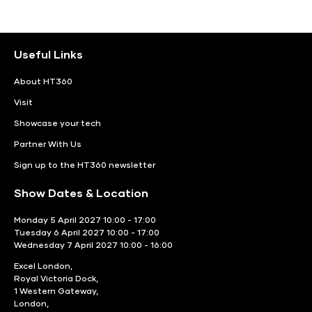
Useful Links
About HT360
Visit
Showcase your tech
Partner With Us
Sign up to the HT360 newsletter
Show Dates & Location
Monday 5 April 2027 10:00 - 17:00
Tuesday 6 April 2027 10:00 - 17:00
Wednesday 7 April 2027 10:00 - 16:00
Excel London,
Royal Victoria Dock,
1 Western Gateway,
London,