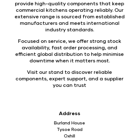
provide high-quality components that keep
commercial kitchens operating reliably. Our
extensive range is sourced from established
manufacturers and meets international
industry standards.
Focused on service, we offer strong stock
availability, fast order processing, and
efficient global distribution to help minimise
downtime when it matters most.
Visit our stand to discover reliable
components, expert support, and a supplier
you can trust
Address
Burland House
Tysoe Road
Oxhill