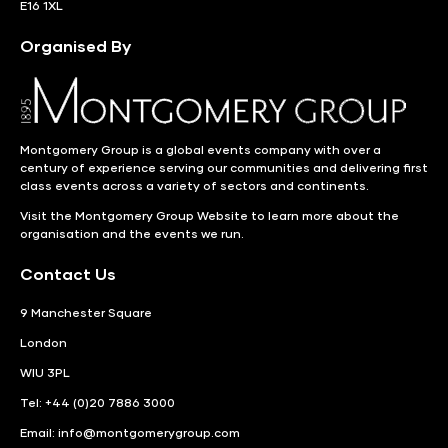
E16 1XL
Organised By
Montgomery Group is a global events company with over a
century of experience serving our communities and delivering first
class events across a variety of sectors and continents.
Visit the
Montgomery Group Website
to learn more about the
organisation and the events we run.
Contact Us
9 Manchester Square
London
WIU 3PL
Tel: +44 (0)20 7886 3000
Email:
info@montgomerygroup.com