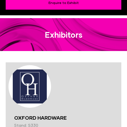
Enquire to Exhibit
Exhibitors
OXFORD HARDWARE
Stand: S330