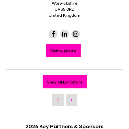
Warwickshire
CV35 0RD
United Kingdom
Visit website
View all Exhibitors
2026 Key Partners & Sponsors