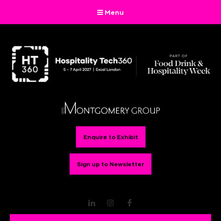
Menu
Enquire to Exhibit
Sign up to Newsletter
LinkedIn
Instagram
Facebook