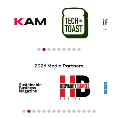
2026 Media Partners