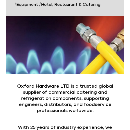
|
Equipment
|
Hotel, Restaurant & Catering
Oxford Hardware LTD
is a trusted global
supplier of commercial catering and
refrigeration components, supporting
engineers, distributors, and foodservice
professionals worldwide.
With 25 years of industry experience, we