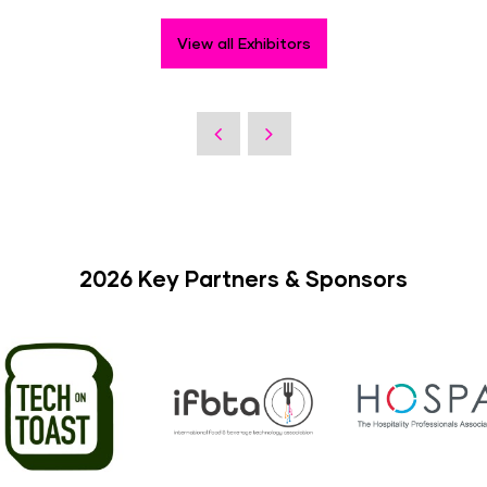
View all Exhibitors
2026 Key Partners & Sponsors