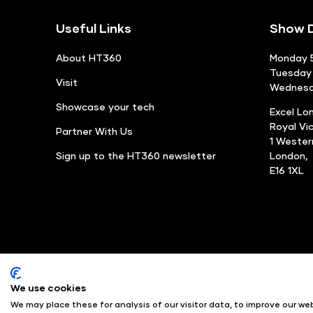
Useful Links
Show D
About HT360
Monday 5
Tuesday 
Visit
Wednesda
Showcase your tech
Excel Lo
Royal Vi
Partner With Us
1 Weste
Sign up to the HT360 newsletter
London,
E16 1XL
We use cookies
© Angus Montgomery Ltd
We may place these for analysis of our visitor data, to improve our w
Exhibition Website by ASP