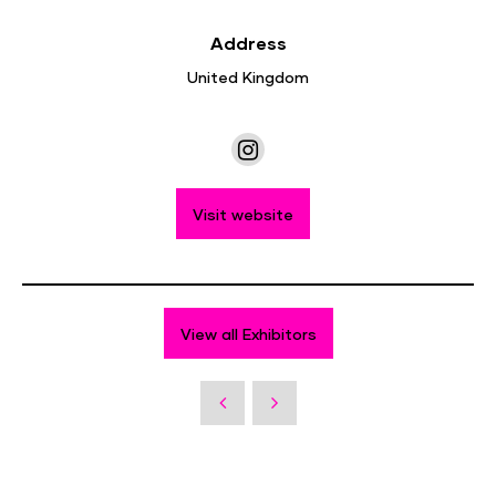
Address
United Kingdom
Visit website
View all Exhibitors