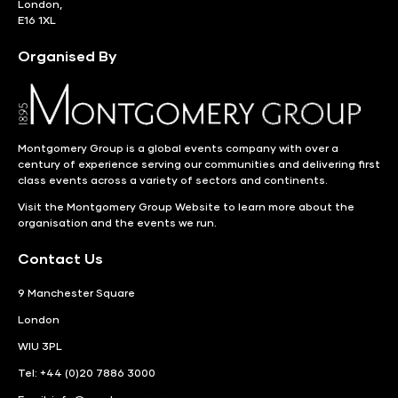
London,
E16 1XL
Organised By
Montgomery Group is a global events company with over a
century of experience serving our communities and delivering first
class events across a variety of sectors and continents.
Visit the
Montgomery Group Website
to learn more about the
organisation and the events we run.
Contact Us
9 Manchester Square
London
WIU 3PL
Tel: +44 (0)20 7886 3000