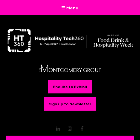
Menu
Enquire to Exhibit
Sign up to Newsletter
LinkedIn
Instagram
Facebook