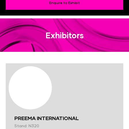
Enquire to Exhibit
Exhibitors
PREEMA INTERNATIONAL
Stand: N320