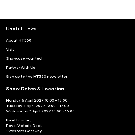
Useful Links
About HT360
Visit
Showcase your tech
Partner With Us
Sign up to the HT360 newsletter
Show Dates & Location
Monday 5 April 2027 10:00 - 17:00
Tuesday 6 April 2027 10:00 - 17:00
Wednesday 7 April 2027 10:00 - 16:00
Excel London,
Royal Victoria Dock,
1 Western Gateway,