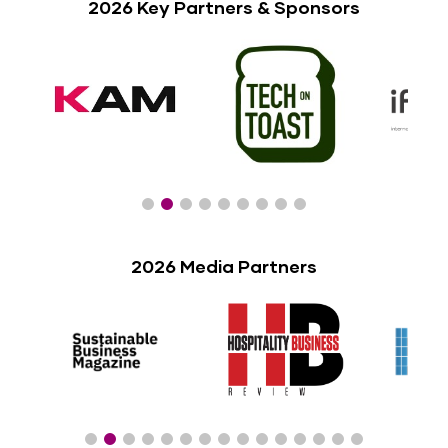
2026 Key Partners & Sponsors
2026 Media Partners