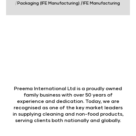
|
Packaging (IFE Manufacturing)
|
IFE Manufacturing
Preema International Ltd is a proudly owned
family business with over 50 years of
experience and dedication. Today, we are
recognised as one of the key market leaders
in supplying cleaning and non-food products,
serving clients both nationally and globally.