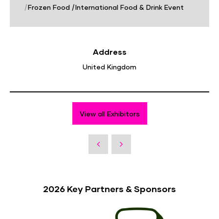
|
Frozen Food
|
International Food & Drink Event
Address
United Kingdom
View all Exhibitors
2026 Key Partners & Sponsors