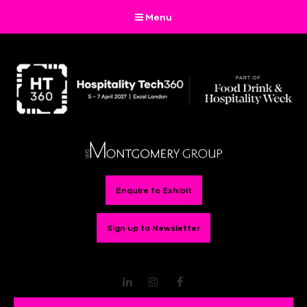
Menu
Enquire to Exhibit
Sign up to Newsletter
LinkedIn
Instagram
Facebook