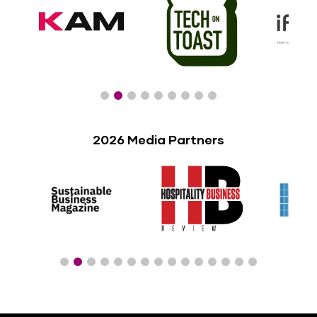
2026 Media Partners