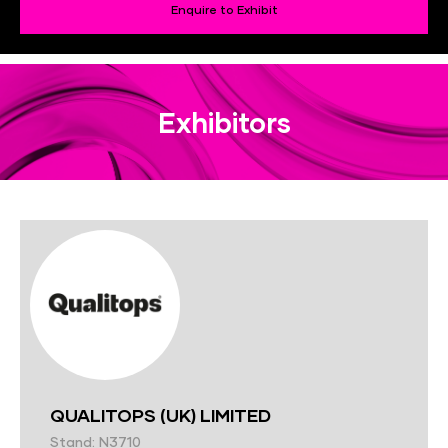
Enquire to Exhibit
Exhibitors
QUALITOPS (UK) LIMITED
Stand: N3710