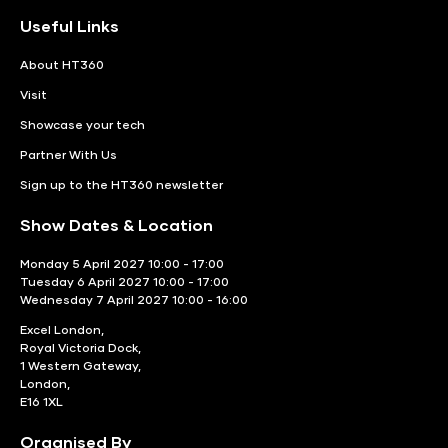
Useful Links
About HT360
Visit
Showcase your tech
Partner With Us
Sign up to the HT360 newsletter
Show Dates & Location
Monday 5 April 2027 10:00 - 17:00
Tuesday 6 April 2027 10:00 - 17:00
Wednesday 7 April 2027 10:00 - 16:00
Excel London,
Royal Victoria Dock,
1 Western Gateway,
London,
E16 1XL
Organised By