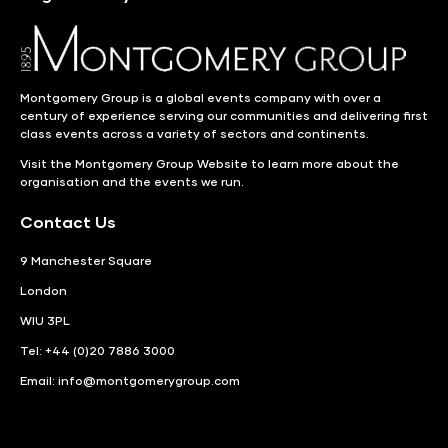
Montgomery Group is a global events company with over a
century of experience serving our communities and delivering first
class events across a variety of sectors and continents.
Visit the
Montgomery Group Website
to learn more about the
organisation and the events we run.
Contact Us
9 Manchester Square
London
WIU 3PL
Tel: +44 (0)20 7886 3000
Email:
info@montgomerygroup.com