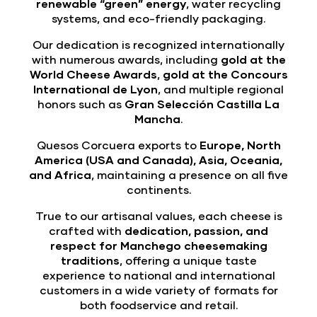
renewable “green” energy
, water recycling
systems, and eco-friendly packaging.
Our dedication is recognized internationally
with numerous awards, including
gold at the
World Cheese Awards
,
gold at the Concours
International de Lyon
, and multiple regional
honors such as
Gran Selección Castilla La
Mancha
.
Quesos Corcuera exports to
Europe, North
America (USA and Canada), Asia, Oceania,
and Africa
, maintaining a presence on all five
continents.
True to our artisanal values, each cheese is
crafted with
dedication, passion, and
respect for Manchego cheesemaking
traditions
, offering a unique taste
experience to national and international
customers in a wide variety of formats for
both foodservice and retail.