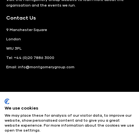
organisation and the events we run.
Contact Us
9 Manchester Square
London
WIU 3PL
Tel: +44 (0)20 7886 3000
Email:
info@montgomerygroup.com
We use cookies
LinkedIn
Instagram
Facebook
We may place these for analysis of our visitor data, to improve our
website, show personalised content and to give you a great
website experience. For more information about the cookies we use
© Angus Montgomery Ltd
Company number: 00576440
open the settings.
Registered in United Kingdom
Privacy Policy
© Copyright
2025
Admissions & Verification Policy
Environmental