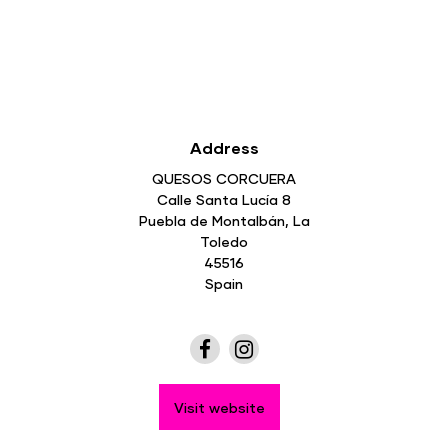
Address
QUESOS CORCUERA
Calle Santa Lucía 8
Puebla de Montalbán, La
Toledo
45516
Spain
Visit website