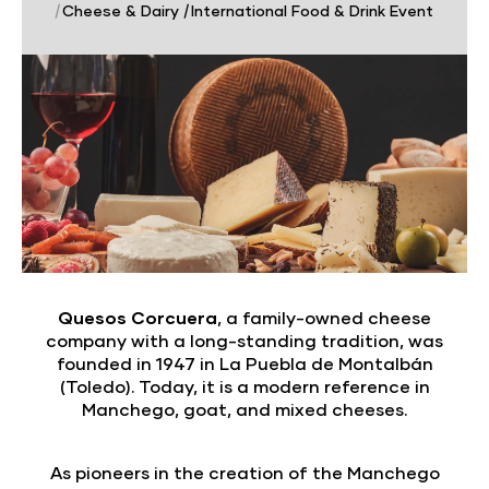
|
Cheese & Dairy
|
International Food & Drink Event
Quesos Corcuera
, a family-owned cheese
company with a long-standing tradition, was
founded in 1947 in La Puebla de Montalbán
(Toledo). Today, it is a modern reference in
Manchego, goat, and mixed cheeses.
As pioneers in the creation of the Manchego