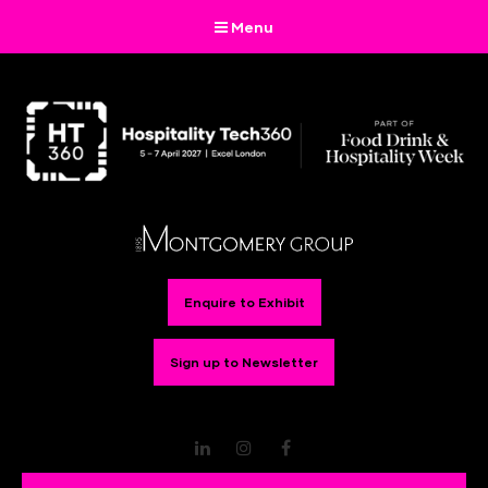
Menu
Enquire to Exhibit
Sign up to Newsletter
LinkedIn
Instagram
Facebook