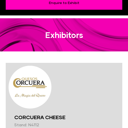
Enquire to Exhibit
Exhibitors
CORCUERA CHEESE
Stand: N4112