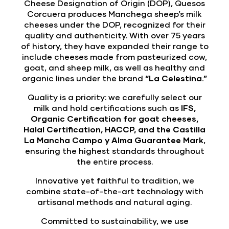
Cheese Designation of Origin (DOP), Quesos
Corcuera produces Manchega sheep’s milk
cheeses under the DOP, recognized for their
quality and authenticity. With over 75 years
of history, they have expanded their range to
include cheeses made from pasteurized cow,
goat, and sheep milk, as well as healthy and
organic lines under the brand
“La Celestina.”
Quality is a priority: we carefully select our
milk and hold certifications such as
IFS,
Organic Certification for goat cheeses,
Halal Certification, HACCP, and the Castilla
La Mancha Campo y Alma Guarantee Mark
,
ensuring the highest standards throughout
the entire process.
Innovative yet faithful to tradition, we
combine state-of-the-art technology with
artisanal methods and natural aging.
Committed to sustainability, we use