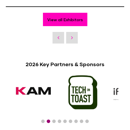
View all Exhibitors
2026 Key Partners & Sponsors