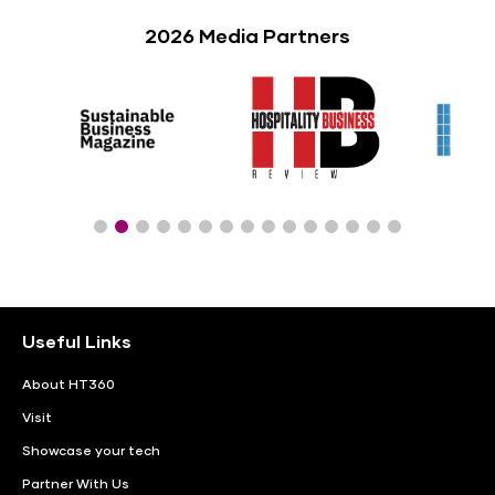
2026 Media Partners
Useful Links
About HT360
Visit
Showcase your tech
Partner With Us