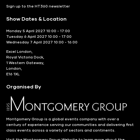
Sign up to the HT360 newsletter
Show Dates & Location
Monday 5 April 2027 10:00 - 17:00
Tuesday 6 April 2027 10:00 - 17:00
Wednesday 7 April 2027 10:00 - 16:00
Excel London,
Royal Victoria Dock,
1 Western Gateway,
London,
E16 1XL
Organised By
Montgomery Group is a global events company with over a
century of experience serving our communities and delivering first
class events across a variety of sectors and continents.
Visit the
Montgomery Group Website
to learn more about the