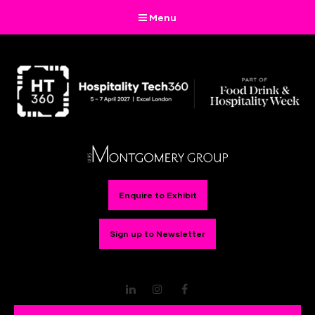
Menu
Enquire to Exhibit
Sign up to Newsletter
LinkedIn
Instagram
Facebook