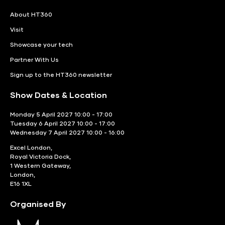
About HT360
Visit
Showcase your tech
Partner With Us
Sign up to the HT360 newsletter
Show Dates & Location
Monday 5 April 2027 10:00 - 17:00
Tuesday 6 April 2027 10:00 - 17:00
Wednesday 7 April 2027 10:00 - 16:00
Excel London,
Royal Victoria Dock,
1 Western Gateway,
London,
E16 1XL
Organised By