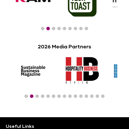
2026 Media Partners
Useful Links