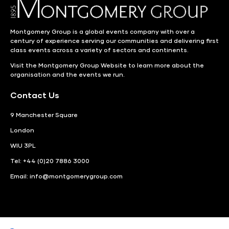
Montgomery Group is a global events company with over a
century of experience serving our communities and delivering first
class events across a variety of sectors and continents.
Visit the
Montgomery Group Website
to learn more about the
organisation and the events we run.
Contact Us
9 Manchester Square
London
WIU 3PL
Tel: +44 (0)20 7886 3000
Email:
info@montgomerygroup.com