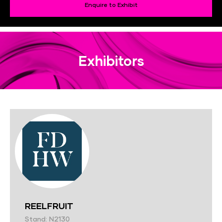
Enquire to Exhibit
Exhibitors
REELFRUIT
Stand: N2130