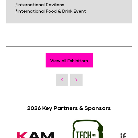
|
International Pavilions
|
International Food & Drink Event
View all Exhibitors
2026 Key Partners & Sponsors