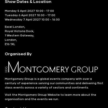
Show Dates & Location
Monday 5 April 2027 10:00 - 17:00
Tuesday 6 April 2027 10:00 - 17:00
Wednesday 7 April 2027 10:00 - 16:00
Excel London,
Royal Victoria Dock,
1 Western Gateway,
London,
E16 1XL
Organised By
Montgomery Group is a global events company with over a
century of experience serving our communities and delivering first
class events across a variety of sectors and continents.
Visit the
Montgomery Group Website
to learn more about the
organisation and the events we run.