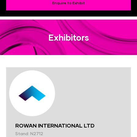
Enquire to Exhibit
Exhibitors
ROWAN INTERNATIONAL LTD
Stand: N2712