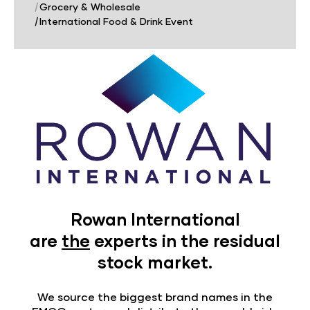
|
Grocery & Wholesale
|
International Food & Drink Event
Rowan International
are
the
experts in the residual
stock market.
We source the biggest brand names in the