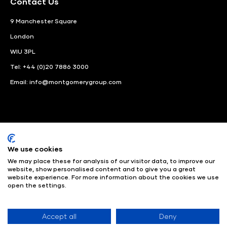
Contact Us
9 Manchester Square
London
WIU 3PL
Tel: +44 (0)20 7886 3000
Email:
info@montgomerygroup.com
We use cookies
LinkedIn
Instagram
Facebook
We may place these for analysis of our visitor data, to improve our
website, show personalised content and to give you a great
website experience. For more information about the cookies we use
© Angus Montgomery Ltd
Company number: 00576440
open the settings.
Registered in United Kingdom
Privacy Policy
© Copyright
2025
Admissions & Verification Policy
Environmental
Sustainability Policy
Website Accessibility
Accept all
Deny