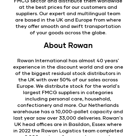
FMCG sector and distribute them worldwide
at the best prices for our customers and
suppliers. Our expert and multilingual team
are based in the UK and Europe from where
they offer smooth and swift transportation
of your goods across the globe.
About Rowan
Rowan International has almost 40 years'
experience in the discount world and are one
of the biggest residual stock distributors in
the UK with over 50% of our sales across
Europe. We distribute stock for the world's
largest FMCG suppliers in categories
including personal care, household,
confectionery and more. Our Netherlands
warehouse has a 10,000-pallet capacity and
last year saw over 33,000 deliveries. Rowan's
UK head offices are in Basildon, Essex where
in 2022 the Rowan Logistics team completed