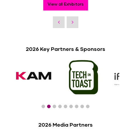
View all Exhibitors
2026 Key Partners & Sponsors
2026 Media Partners