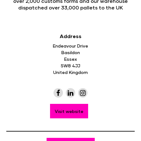
over 2,000 customs forms and our warehouse
dispatched over 33,000 pallets to the UK
Address
Endeavour Drive
Basildon
Essex
SW8 4JJ
United Kingdom
Visit website