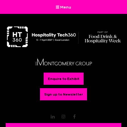
Menu
Enquire to Exhibit
Sign up to Newsletter
LinkedIn
Instagram
Facebook