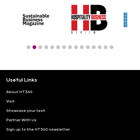
Useful Links
About HT360
Visit
Showcase your tech
Partner With Us
Sign up to the HT360 newsletter