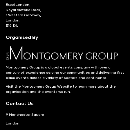
Excel London,
Royal Victoria Dock,
1 Western Gateway,
London,
E16 1XL
Organised By
Montgomery Group is a global events company with over a
century of experience serving our communities and delivering first
class events across a variety of sectors and continents.
Visit the
Montgomery Group Website
to learn more about the
organisation and the events we run.
Contact Us
9 Manchester Square
London