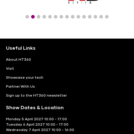
Useful Links
About HT360
Visit
Showcase your tech
Partner With Us
Sign up to the HT360 newsletter
Show Dates & Location
Monday 5 April 2027 10:00 - 17:00
Tuesday 6 April 2027 10:00 - 17:00
Wednesday 7 April 2027 10:00 - 16:00