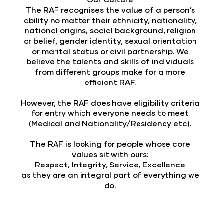
The RAF recognises the value of a person’s
ability no matter their ethnicity, nationality,
national origins, social background, religion
or belief, gender identity, sexual orientation
or marital status or civil partnership. We
believe the talents and skills of individuals
from different groups make for a more
efficient RAF.
However, the RAF does have eligibility criteria
for entry which everyone needs to meet
(Medical and Nationality/Residency etc).
The RAF is looking for people whose core
values sit with ours:
Respect, Integrity, Service, Excellence
as they are an integral part of everything we
do.