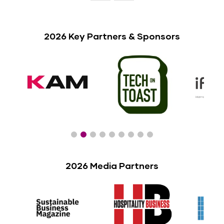
2026 Key Partners & Sponsors
2026 Media Partners