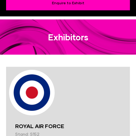
Enquire to Exhibit
Exhibitors
ROYAL AIR FORCE
Stand: S152