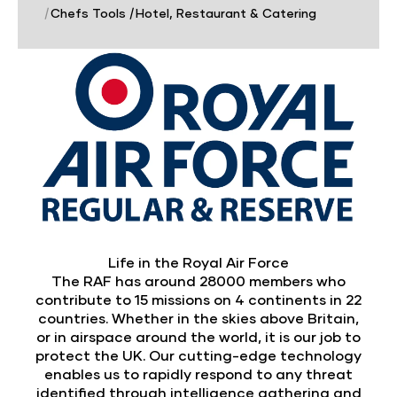
|
Chefs Tools
|
Hotel, Restaurant & Catering
Life in the Royal Air Force
The RAF has around 28000 members who
contribute to 15 missions on 4 continents in 22
countries. Whether in the skies above Britain,
or in airspace around the world, it is our job to
protect the UK. Our cutting-edge technology
enables us to rapidly respond to any threat
identified through intelligence gathering and