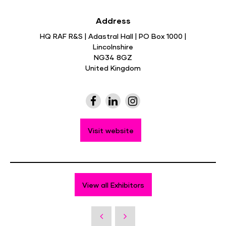
Address
HQ RAF R&S | Adastral Hall | PO Box 1000 |
Lincolnshire
NG34 8GZ
United Kingdom
Visit website
View all Exhibitors