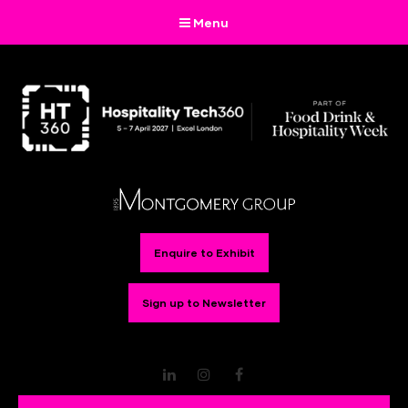
Menu
Enquire to Exhibit
Sign up to Newsletter
LinkedIn
Instagram
Facebook