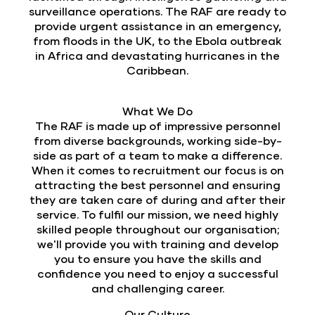
surveillance operations. The RAF are ready to
provide urgent assistance in an emergency,
from floods in the UK, to the Ebola outbreak
in Africa and devastating hurricanes in the
Caribbean.
What We Do
The RAF is made up of impressive personnel
from diverse backgrounds, working side-by-
side as part of a team to make a difference.
When it comes to recruitment our focus is on
attracting the best personnel and ensuring
they are taken care of during and after their
service. To fulfil our mission, we need highly
skilled people throughout our organisation;
we'll provide you with training and develop
you to ensure you have the skills and
confidence you need to enjoy a successful
and challenging career.
Our Culture