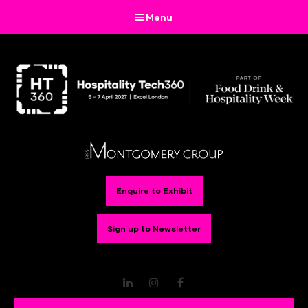
Menu
Enquire to Exhibit
Sign up to Newsletter
LinkedIn
Instagram
Facebook