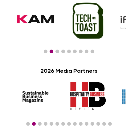
2026 Media Partners