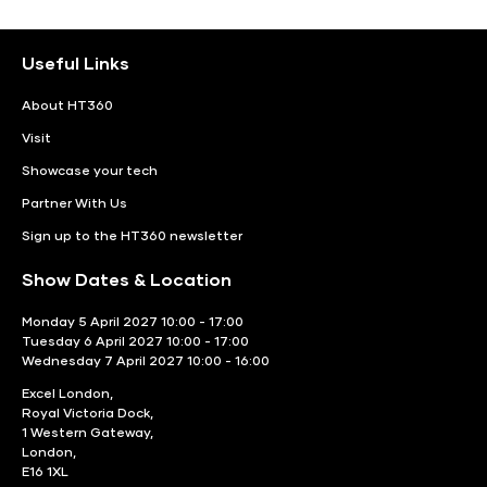
Useful Links
About HT360
Visit
Showcase your tech
Partner With Us
Sign up to the HT360 newsletter
Show Dates & Location
Monday 5 April 2027 10:00 - 17:00
Tuesday 6 April 2027 10:00 - 17:00
Wednesday 7 April 2027 10:00 - 16:00
Excel London,
Royal Victoria Dock,
1 Western Gateway,
London,
E16 1XL