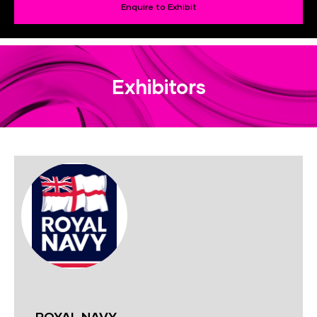
Enquire to Exhibit
Exhibitors
ROYAL NAVY