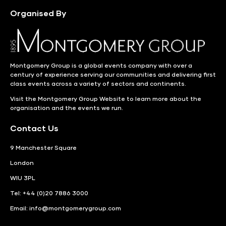
Organised By
Montgomery Group is a global events company with over a
century of experience serving our communities and delivering first
class events across a variety of sectors and continents.
Visit the
Montgomery Group Website
to learn more about the
organisation and the events we run.
Contact Us
9 Manchester Square
London
WIU 3PL
Tel: +44 (0)20 7886 3000
Email:
info@montgomerygroup.com