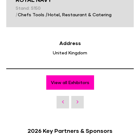
Stand: S150
|
Chefs Tools
|
Hotel, Restaurant & Catering
Address
United Kingdom
View all Exhibitors
2026 Key Partners & Sponsors