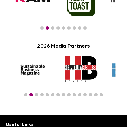
2026 Media Partners
Useful Links