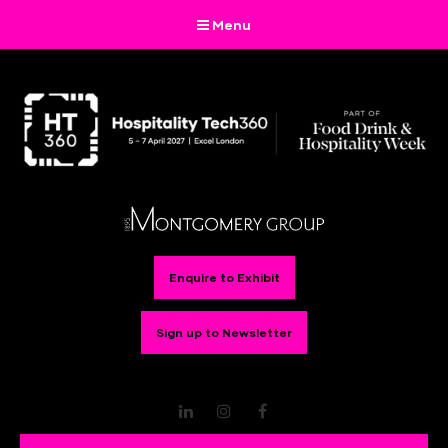
Menu
Enquire to Exhibit
Sign up to Newsletter
LinkedIn
Instagram
Facebook