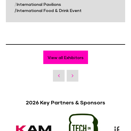
|
International Pavilions
|
International Food & Drink Event
View all Exhibitors
2026 Key Partners & Sponsors