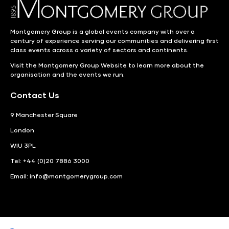
Montgomery Group is a global events company with over a
century of experience serving our communities and delivering first
class events across a variety of sectors and continents.
Visit the
Montgomery Group Website
to learn more about the
organisation and the events we run.
Contact Us
9 Manchester Square
London
WIU 3PL
Tel: +44 (0)20 7886 3000
Email:
info@montgomerygroup.com