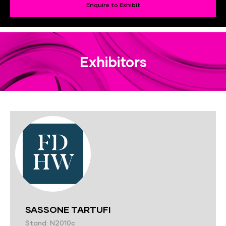
Enquire to Exhibit
Exhibitors
SASSONE TARTUFI
Stand: N2010c