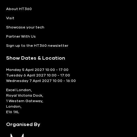
About HT360
Visit
Showcase your tech
Partner With Us
Sign up to the HT360 newsletter
Show Dates & Location
Monday 5 April 2027 10:00 - 17:00
Tuesday 6 April 2027 10:00 - 17:00
Wednesday 7 April 2027 10:00 - 16:00
Excel London,
Royal Victoria Dock,
1 Western Gateway,
London,
E16 1XL
Organised By