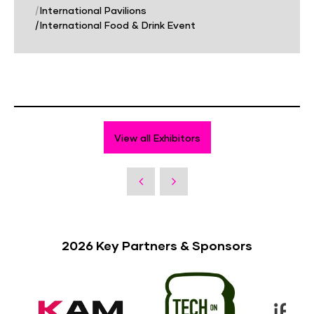
|
International Pavilions
|
International Food & Drink Event
View all Exhibitors
2026 Key Partners & Sponsors