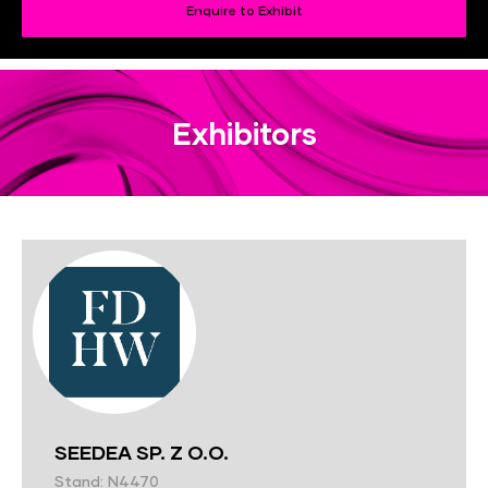
Enquire to Exhibit
Exhibitors
SEEDEA SP. Z O.O.
Stand: N4470