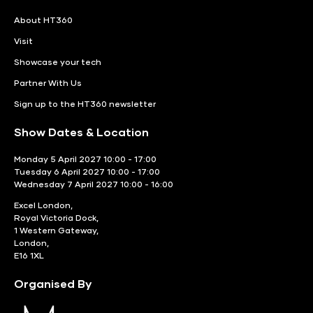
About HT360
Visit
Showcase your tech
Partner With Us
Sign up to the HT360 newsletter
Show Dates & Location
Monday 5 April 2027 10:00 - 17:00
Tuesday 6 April 2027 10:00 - 17:00
Wednesday 7 April 2027 10:00 - 16:00
Excel London,
Royal Victoria Dock,
1 Western Gateway,
London,
E16 1XL
Organised By