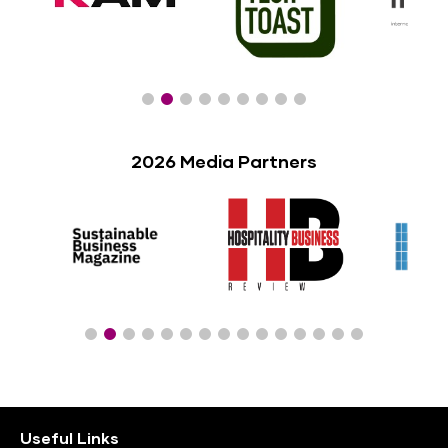
2026 Media Partners
Useful Links