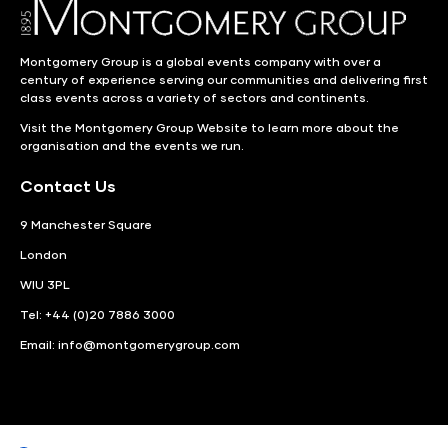
Montgomery Group is a global events company with over a
century of experience serving our communities and delivering first
class events across a variety of sectors and continents.
Visit the
Montgomery Group Website
to learn more about the
organisation and the events we run.
Contact Us
9 Manchester Square
London
WIU 3PL
Tel: +44 (0)20 7886 3000
Email:
info@montgomerygroup.com