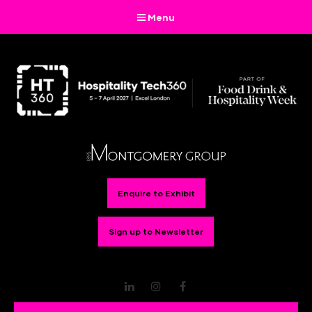
Menu
Enquire to Exhibit
Sign up to Newsletter
LinkedIn
Instagram
Facebook