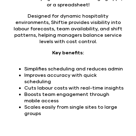
or a spreadsheet!
Designed for dynamic hospitality
environments, Shiftie provides visibility into
labour forecasts, team availability, and shift
patterns, helping managers balance service
levels with cost control.
Key benefits:
Simplifies scheduling and reduces admin
Improves accuracy with quick
scheduling
Cuts labour costs with real-time insights
Boosts team engagement through
mobile access
Scales easily from single sites to large
groups