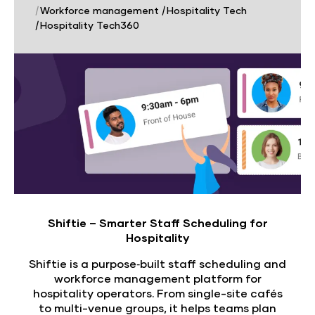
|
Workforce management
|
Hospitality Tech
|
Hospitality Tech360
Shiftie – Smarter Staff Scheduling for
Hospitality
Shiftie is a purpose‑built staff scheduling and
workforce management platform for
hospitality operators. From single-site cafés
to multi-venue groups, it helps teams plan