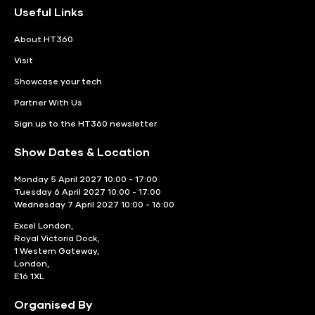
Useful Links
About HT360
Visit
Showcase your tech
Partner With Us
Sign up to the HT360 newsletter
Show Dates & Location
Monday 5 April 2027 10:00 - 17:00
Tuesday 6 April 2027 10:00 - 17:00
Wednesday 7 April 2027 10:00 - 16:00
Excel London,
Royal Victoria Dock,
1 Western Gateway,
London,
E16 1XL
Organised By