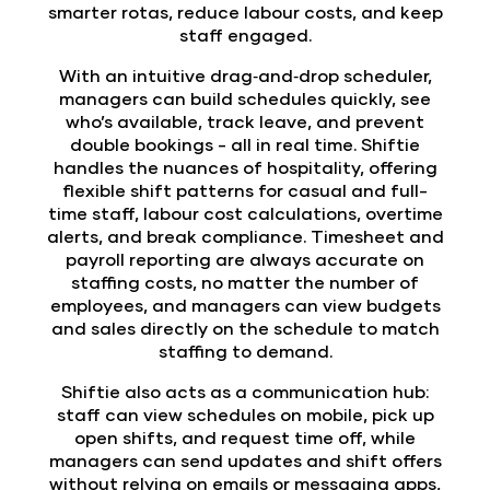
smarter rotas, reduce labour costs, and keep
staff engaged.
With an intuitive drag‑and‑drop scheduler,
managers can build schedules quickly, see
who’s available, track leave, and prevent
double bookings - all in real time. Shiftie
handles the nuances of hospitality, offering
flexible shift patterns for casual and full-
time staff, labour cost calculations, overtime
alerts, and break compliance. Timesheet and
payroll reporting are always accurate on
staffing costs, no matter the number of
employees, and managers can view budgets
and sales directly on the schedule to match
staffing to demand.
Shiftie also acts as a
communication hub
:
staff can view schedules on mobile, pick up
open shifts, and request time off, while
managers can send updates and shift offers
without relying on emails or messaging apps,