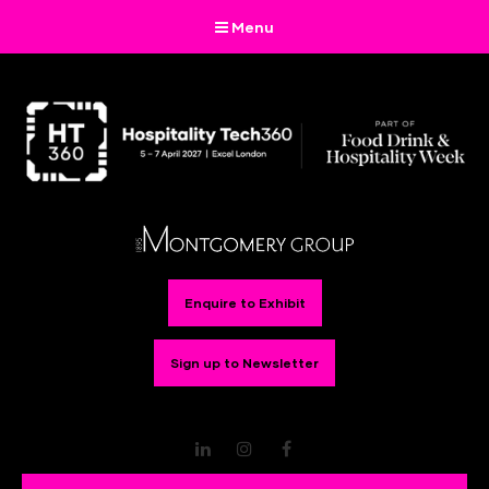
Menu
Enquire to Exhibit
Sign up to Newsletter
LinkedIn
Instagram
Facebook