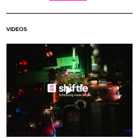
VIDEOS