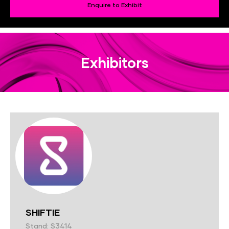
Enquire to Exhibit
Exhibitors
SHIFTIE
Stand: S3414