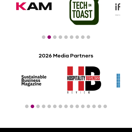
2026 Media Partners