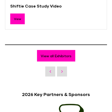
Shiftie Case Study Video
View
View all Exhibitors
2026 Key Partners & Sponsors