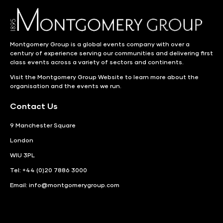
Montgomery Group is a global events company with over a
century of experience serving our communities and delivering first
class events across a variety of sectors and continents.
Visit the
Montgomery Group Website
to learn more about the
organisation and the events we run.
Contact Us
9 Manchester Square
London
WIU 3PL
Tel: +44 (0)20 7886 3000
Email:
info@montgomerygroup.com