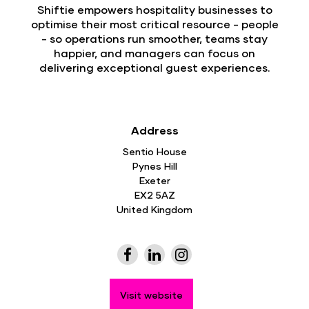
Shiftie empowers hospitality businesses to
optimise their most critical resource - people
- so operations run smoother, teams stay
happier, and managers can focus on
delivering exceptional guest experiences.
Address
Sentio House
Pynes Hill
Exeter
EX2 5AZ
United Kingdom
Visit website