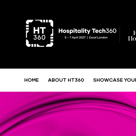
HOME
ABOUT HT360
SHOWCASE YOU