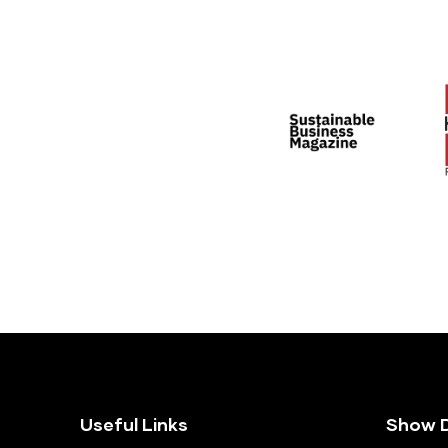
Useful Links
Show D