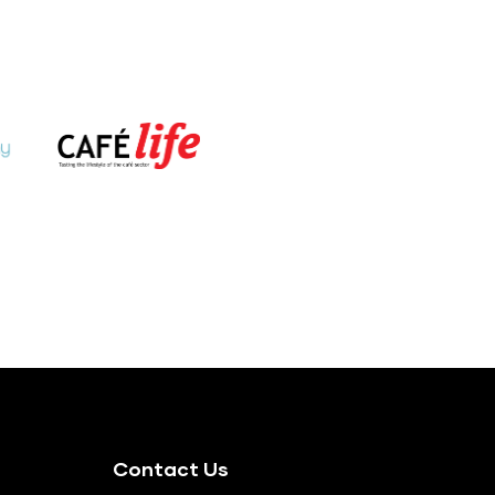
Contact Us