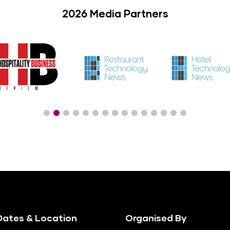
2026 Media Partners
ates & Location
Organised By