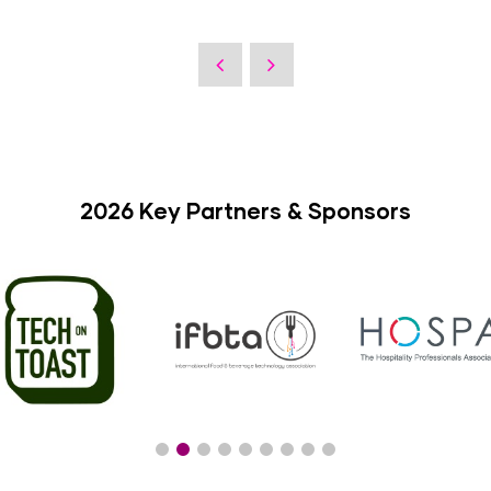
2026 Key Partners & Sponsors