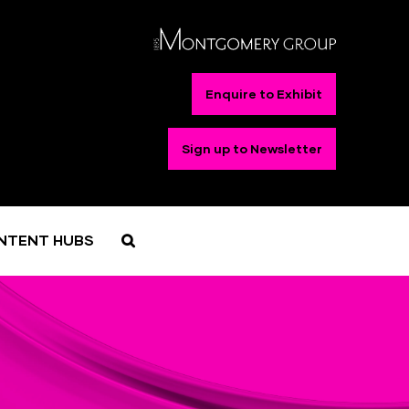
Enquire to Exhibit
Sign up to Newsletter
NTENT HUBS