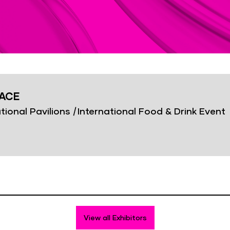
PACE
tional Pavilions
|
International Food & Drink Event
View all Exhibitors