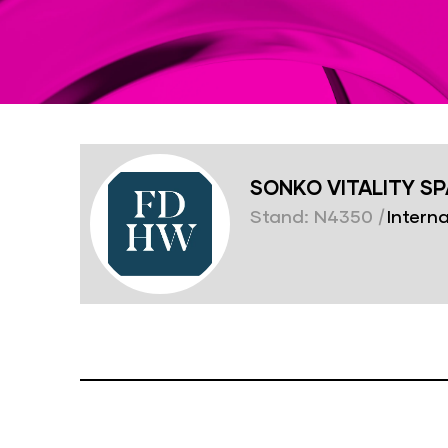
SONKO VITALITY S
Stand: N4350
|
Interna