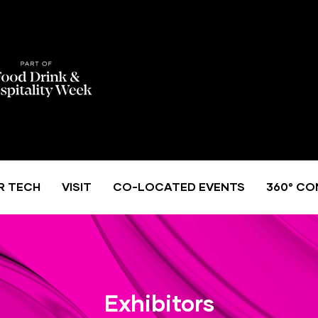
R TECH
VISIT
CO-LOCATED EVENTS
360° CO
Exhibitors