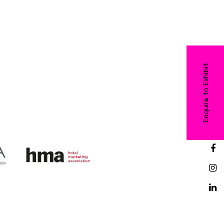
Enquire to Exhibit