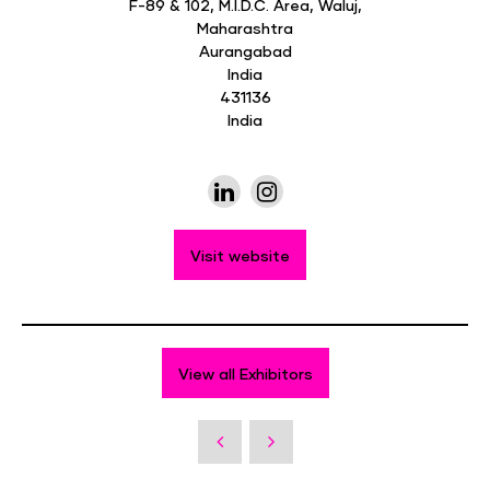
F-89 & 102, M.I.D.C. Area, Waluj,
Maharashtra
Aurangabad
India
431136
India
Visit website
View all Exhibitors