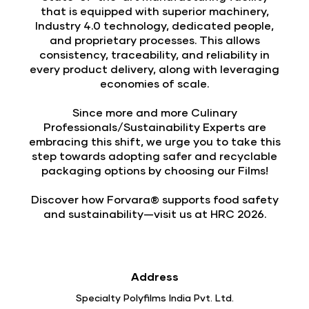
that is equipped with superior machinery,
Industry 4.0 technology, dedicated people,
and proprietary processes. This allows
consistency, traceability, and reliability in
every product delivery, along with leveraging
economies of scale.
Since more and more Culinary
Professionals/Sustainability Experts are
embracing this shift, we urge you to take this
step towards adopting safer and recyclable
packaging options by choosing our Films!
Discover how Forvara® supports food safety
and sustainability—visit us at HRC 2026.
Address
Specialty Polyfilms India Pvt. Ltd.