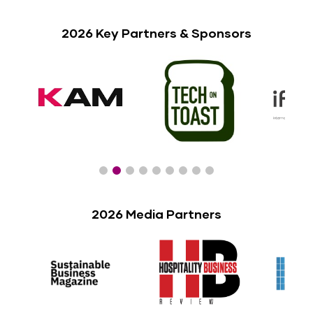
2026 Key Partners & Sponsors
2026 Media Partners