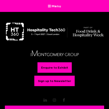
Menu
Enquire to Exhibit
Sign up to Newsletter
LinkedIn
Instagram
Facebook