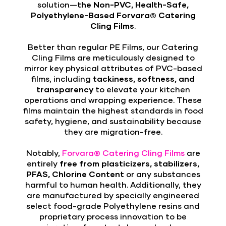
solution—
the Non-PVC, Health-Safe,
Polyethylene-Based Forvara® Catering
Cling Films
.
Better than regular PE Films, our Catering
Cling Films are meticulously designed to
mirror key physical attributes of PVC-based
films, including
tackiness, softness, and
transparency
to elevate your kitchen
operations and wrapping experience. These
films maintain the highest standards in food
safety, hygiene, and sustainability because
they are migration-free.
Notably,
Forvara® Catering Cling Films
are
entirely
free from plasticizers, stabilizers,
PFAS, Chlorine Content
or any substances
harmful to human health. Additionally, they
are manufactured by specially engineered
select food-grade Polyethylene resins and
proprietary process innovation to be