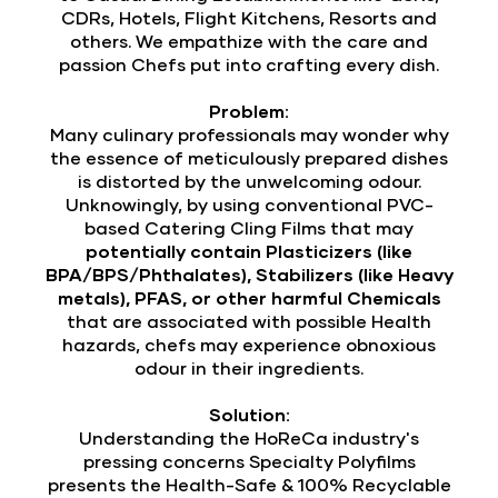
CDRs, Hotels, Flight Kitchens, Resorts and
others. We empathize with the care and
passion Chefs put into crafting every dish.
Problem:
Many culinary professionals may wonder why
the essence of meticulously prepared dishes
is distorted by the unwelcoming odour.
Unknowingly, by using conventional PVC-
based Catering Cling Films that may
potentially contain Plasticizers (like
BPA/BPS/Phthalates), Stabilizers (like Heavy
metals), PFAS, or other harmful Chemicals
that are associated with possible Health
hazards, chefs may experience obnoxious
odour in their ingredients.
Solution:
Understanding the HoReCa industry's
pressing concerns Specialty Polyfilms
presents the Health-Safe & 100% Recyclable