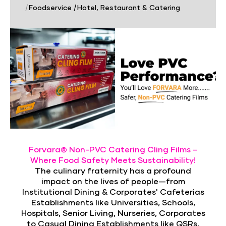
|
Foodservice
|
Hotel, Restaurant & Catering
Forvara® Non-PVC Catering Cling Films –
Where Food Safety Meets Sustainability!
The culinary fraternity has a profound
impact on the lives of people—from
Institutional Dining & Corporates' Cafeterias
Establishments like Universities, Schools,
Hospitals, Senior Living, Nurseries, Corporates
to Casual Dining Establishments like QSRs,