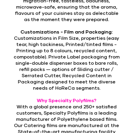
migration-free, tasteless, odourless,
microwave-safe, ensuring that the aroma,
flavours of your cuisines stay as delectable
as the moment they were prepared.
Customizations - Film and Packaging:
Customizations in
Film Size, properties (easy
tear, high tackiness, Printed/tinted films -
Printing up to 8 colours, recycled content,
compostable). Private Label packaging from
single-double dispenser boxes to bare rolls,
refill packs — options of Sliding cutter /
Serrated Cutter, Recycled Content in
Packaging designed to meet the diverse
needs of HoReCa segments.
Why Specialty Polyfilms?
With a global presence and 250+ satisfied
customers, Specialty Polyfilms is a leading
manufacturer of Polyethylene based films.
Our Catering films are manufactured at the
State-of-the-art manufacturing facility