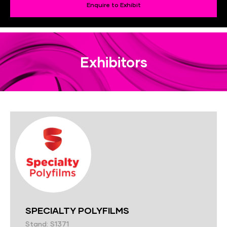
Enquire to Exhibit
Exhibitors
SPECIALTY POLYFILMS
Stand: S1371