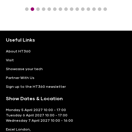
Useful Links
About HT360
Visit
Showcase your tech
Partner With Us
Sign up to the HT360 newsletter
Show Dates & Location
Monday 5 April 2027 10:00 - 17:00
Tuesday 6 April 2027 10:00 - 17:00
Wednesday 7 April 2027 10:00 - 16:00
Excel London,