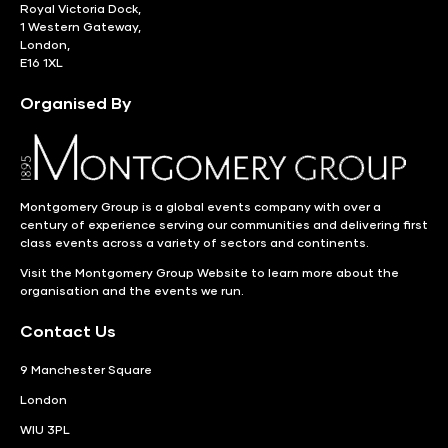
Royal Victoria Dock,
1 Western Gateway,
London,
E16 1XL
Organised By
Montgomery Group is a global events company with over a
century of experience serving our communities and delivering first
class events across a variety of sectors and continents.
Visit the
Montgomery Group Website
to learn more about the
organisation and the events we run.
Contact Us
9 Manchester Square
London
WIU 3PL