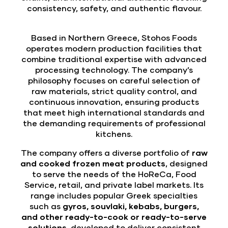
consistency, safety, and authentic flavour.
Based in Northern Greece, Stohos Foods
operates modern production facilities that
combine traditional expertise with advanced
processing technology. The company’s
philosophy focuses on careful selection of
raw materials, strict quality control, and
continuous innovation, ensuring products
that meet high international standards and
the demanding requirements of professional
kitchens.
The company offers a diverse portfolio of
raw
and cooked frozen meat products
, designed
to serve the needs of the HoReCa, Food
Service, retail, and private label markets. Its
range includes popular Greek specialties
such as
gyros, souvlaki, kebabs, burgers,
and other ready-to-cook or ready-to-serve
solutions
, developed to deliver consistent