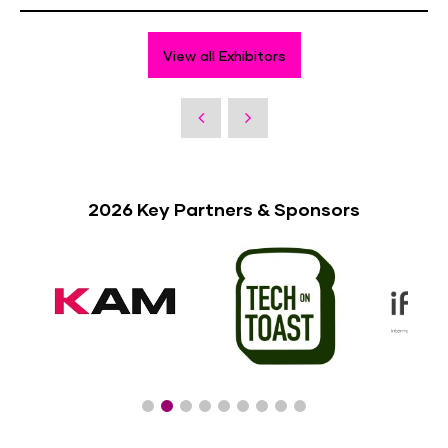
View all Exhibitors
2026 Key Partners & Sponsors