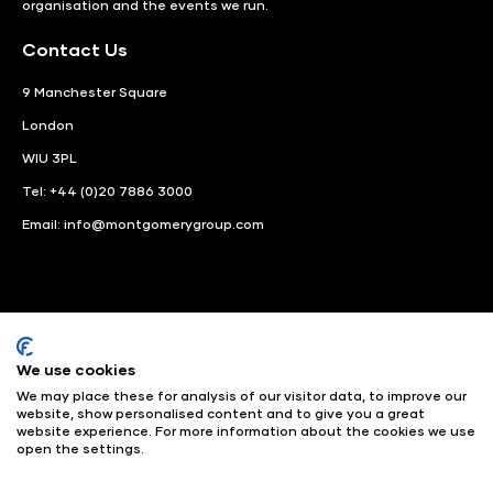
organisation and the events we run.
Contact Us
9 Manchester Square
London
WIU 3PL
Tel: +44 (0)20 7886 3000
Email:
info@montgomerygroup.com
We use cookies
LinkedIn
Instagram
Facebook
We may place these for analysis of our visitor data, to improve our
website, show personalised content and to give you a great
website experience. For more information about the cookies we use
© Angus Montgomery Ltd
Company number: 00576440
open the settings.
Registered in United Kingdom
Privacy Policy
© Copyright
2025
Admissions & Verification Policy
Environmental