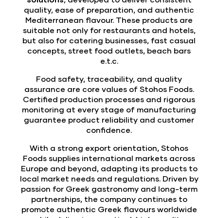
quality, ease of preparation, and authentic
Mediterranean flavour. These products are
suitable not only for restaurants and hotels,
but also for catering businesses, fast casual
concepts, street food outlets, beach bars
e.t.c.
Food safety, traceability, and quality
assurance are core values of Stohos Foods.
Certified production processes and rigorous
monitoring at every stage of manufacturing
guarantee product reliability and customer
confidence.
With a strong export orientation, Stohos
Foods supplies international markets across
Europe and beyond, adapting its products to
local market needs and regulations. Driven by
passion for Greek gastronomy and long-term
partnerships, the company continues to
promote authentic Greek flavours worldwide