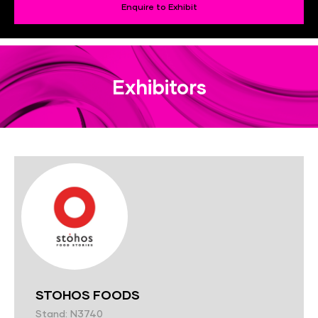
Enquire to Exhibit
Exhibitors
STOHOS FOODS
Stand: N3740