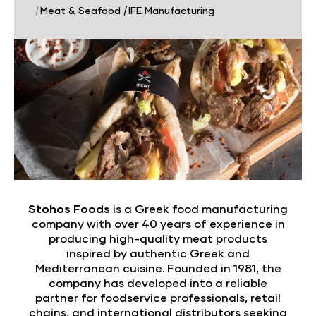
|
Meat & Seafood
|
IFE Manufacturing
Stohos Foods
is a Greek food manufacturing
company with over 40 years of experience in
producing high-quality meat products
inspired by authentic Greek and
Mediterranean cuisine. Founded in 1981, the
company has developed into a reliable
partner for foodservice professionals, retail
chains, and international distributors seeking