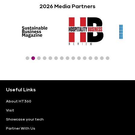
2026 Media Partners
Useful Links
About HT360
Visit
Showcase your tech
Partner With Us