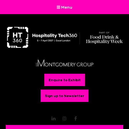
Menu
Enquire to Exhibit
Sign up to Newsletter
LinkedIn
Instagram
Facebook