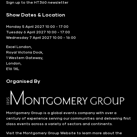
Sign up to the HT360 newsletter
Show Dates & Location
Monday 5 April 2027 10:00 - 17:00
Tuesday 6 April 2027 10:00 - 17:00
Wednesday 7 April 2027 10:00 - 16:00
Excel London,
Royal Victoria Dock,
1 Western Gateway,
London,
E16 1XL
Organised By
Montgomery Group is a global events company with over a
century of experience serving our communities and delivering first
class events across a variety of sectors and continents.
Visit the
Montgomery Group Website
to learn more about the