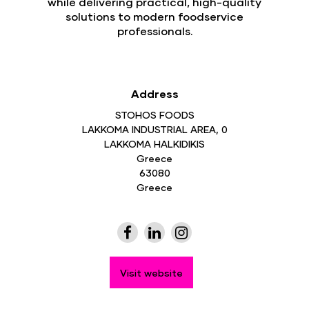
while delivering practical, high-quality
solutions to modern foodservice
professionals.
Address
STOHOS FOODS
LAKKOMA INDUSTRIAL AREA, 0
LAKKOMA HALKIDIKIS
Greece
63080
Greece
Visit website