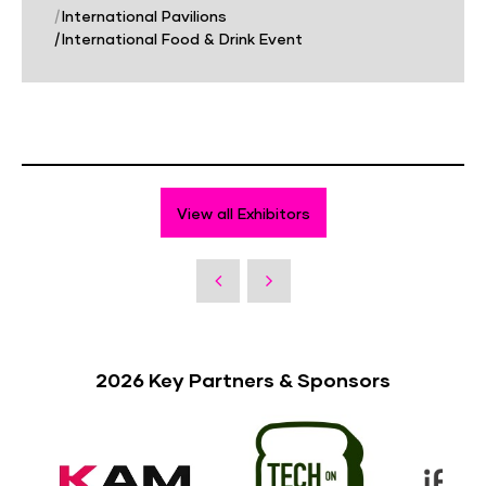
|
International Pavilions
|
International Food & Drink Event
View all Exhibitors
2026 Key Partners & Sponsors