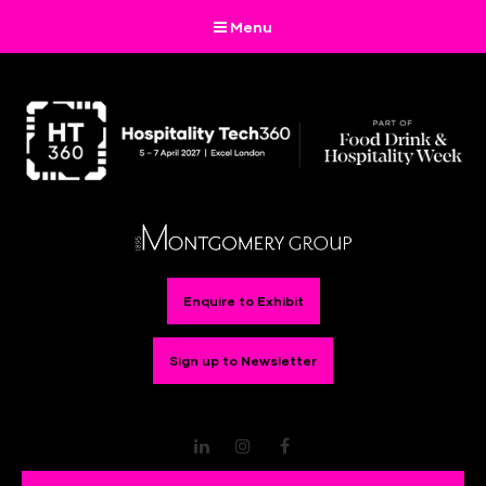
Menu
Enquire to Exhibit
Sign up to Newsletter
LinkedIn
Instagram
Facebook