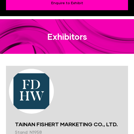
Enquire to Exhibit
Exhibitors
TAINAN FISHERT MARKETING CO., LTD.
Stand: N1958