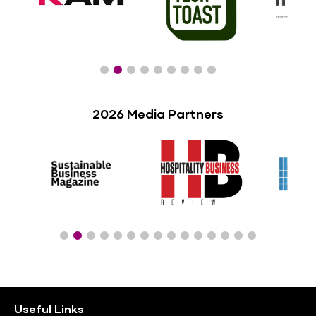
2026 Media Partners
Useful Links