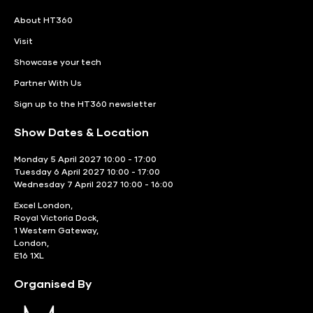
About HT360
Visit
Showcase your tech
Partner With Us
Sign up to the HT360 newsletter
Show Dates & Location
Monday 5 April 2027 10:00 - 17:00
Tuesday 6 April 2027 10:00 - 17:00
Wednesday 7 April 2027 10:00 - 16:00
Excel London,
Royal Victoria Dock,
1 Western Gateway,
London,
E16 1XL
Organised By