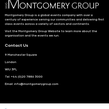
Montgomery Group is a global events company with over a
century of experience serving our communities and delivering first
class events across a variety of sectors and continents.
Visit the
Montgomery Group Website
to learn more about the
organisation and the events we run.
Contact Us
9 Manchester Square
London
WIU 3PL
Tel: +44 (0)20 7886 3000
Email:
info@montgomerygroup.com