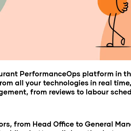
aurant PerformanceOps platform in th
rom all your technologies in real time
ement, from reviews to labour sched
ors, from Head Office to General Man