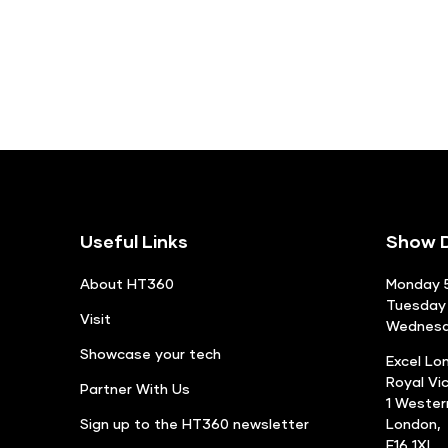
Useful Links
Show D
About HT360
Monday 5
Tuesday 
Visit
Wednesda
Showcase your tech
Excel Lo
Royal Vi
Partner With Us
1 Weste
Sign up to the HT360 newsletter
London,
E16 1XL