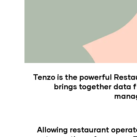
Tenzo is the powerful Rest
brings together data f
manag
Allowing restaurant operat