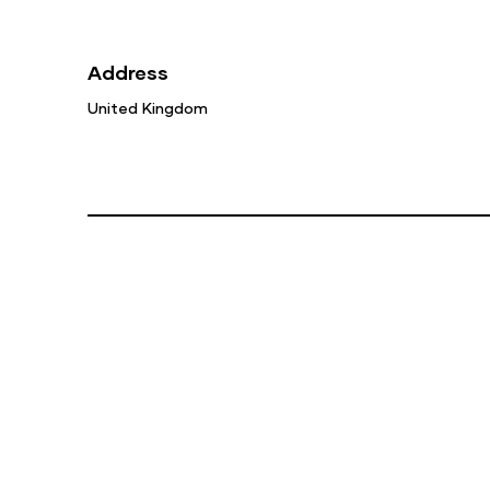
Address
United Kingdom