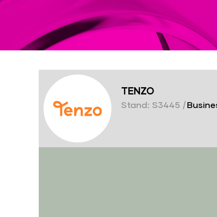
TENZO
Stand: S3445
|
Busines