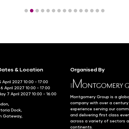
ates & Location
Organised By
 April 2027 10:00 - 17:00
6 April 2027 10:00 - 17:00
y 7 April 2027 10:00 - 16:00
Montgomery Group is a globa
company with over a century
ndon,
experience serving our comm
ctoria Dock,
and delivering first class eve
rn Gateway,
across a variety of sectors 
continents.