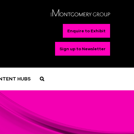
Enquire to Exhibit
Sign up to Newsletter
NTENT HUBS