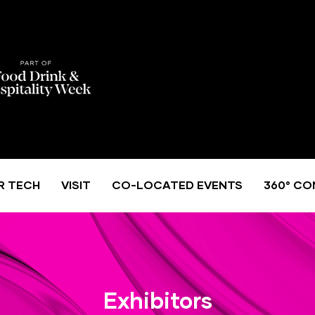
R TECH
VISIT
CO-LOCATED EVENTS
360° CO
Exhibitors