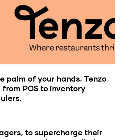
e palm of your hands. Tenzo
, from POS to inventory
ulers.
agers, to supercharge their