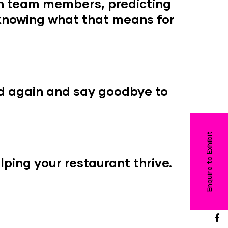
en team members, predicting
 knowing what that means for
d again and say goodbye to
Enquire to Exhibit
ping your restaurant thrive.