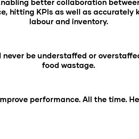
Enabling better collaboration betwe
e, hitting KPIs as well as accurately
labour and inventory.
never be understaffed or overstaffe
food wastage.
mprove performance. All the time. Hel