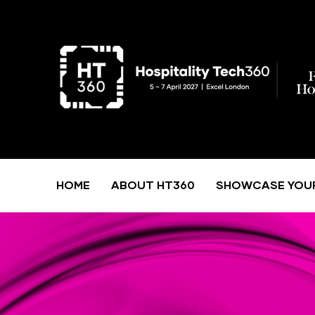
HOME
ABOUT HT360
SHOWCASE YOU