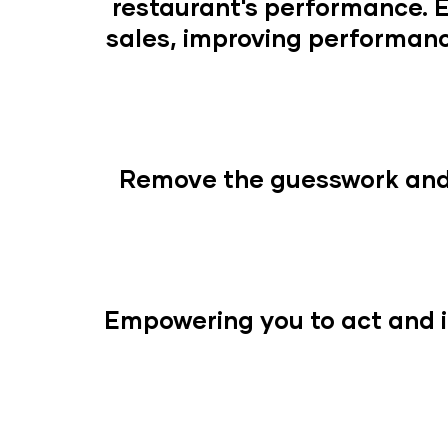
restaurant's performance. 
sales, improving performanc
Remove the guesswork and 
Empowering you to act and i