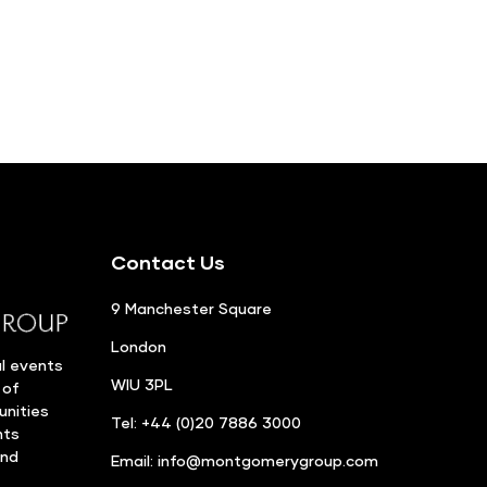
Contact Us
9 Manchester Square
London
l events
WIU 3PL
 of
unities
Tel: +44 (0)20 7886 3000
nts
and
Email:
info@montgomerygroup.com