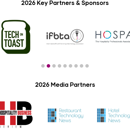
2026 Key Partners & Sponsors
2026 Media Partners