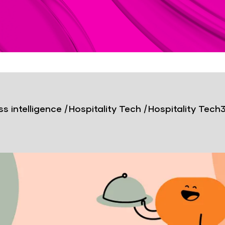
s intelligence
|
Hospitality Tech
|
Hospitality Tech