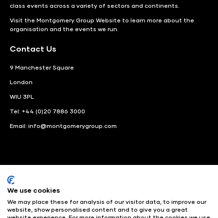
class events across a variety of sectors and continents.
Visit the
Montgomery Group Website
to learn more about the
organisation and the events we run.
Contact Us
9 Manchester Square
London
WIU 3PL
Tel: +44 (0)20 7886 3000
Email:
info@montgomerygroup.com
We use cookies
LinkedIn
Instagram
Facebook
We may place these for analysis of our visitor data, to improve our
website, show personalised content and to give you a great
website experience. For more information about the cookies we use
© Angus Montgomery Ltd
Company number: 00576440