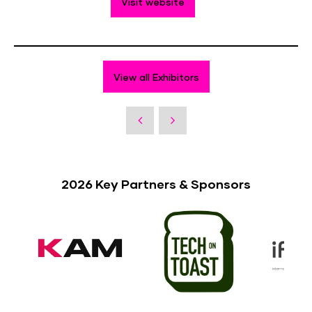
Visit website
View all Exhibitors
2026 Key Partners & Sponsors