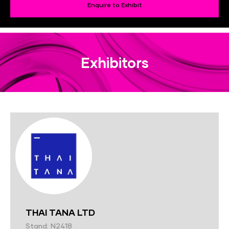
Enquire to Exhibit
Exhibitors
THAI TANA LTD
Stand: N2418