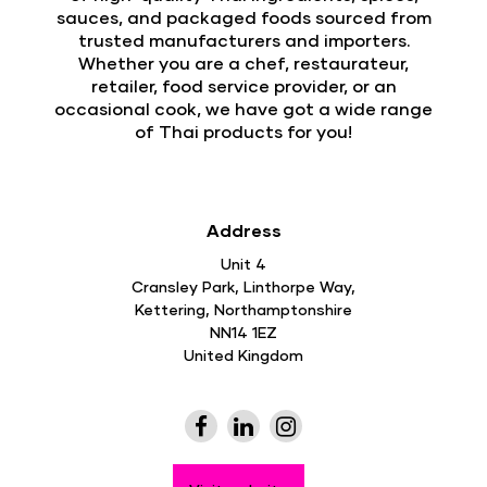
sauces, and packaged foods sourced from
trusted manufacturers and importers.
Whether you are a chef, restaurateur,
retailer, food service provider, or an
occasional cook, we have got a wide range
of Thai products for you!
Address
Unit 4
Cransley Park, Linthorpe Way,
Kettering, Northamptonshire
NN14 1EZ
United Kingdom