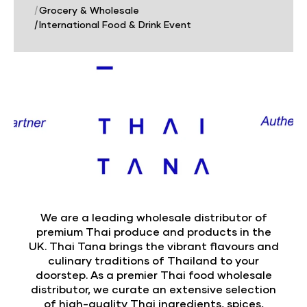
|
Grocery & Wholesale
|
International Food & Drink Event
We are a leading wholesale distributor of
premium Thai produce and products in the
UK. Thai Tana brings the vibrant flavours and
culinary traditions of Thailand to your
doorstep. As a premier Thai food wholesale
distributor, we curate an extensive selection
of high-quality Thai ingredients, spices,