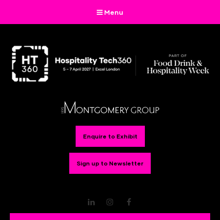
Menu
Enquire to Exhibit
Sign up to Newsletter
LinkedIn
Instagram
Facebook