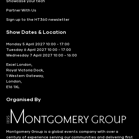
Showcase your tech
Partner With Us
Sign up to the HT360 newsletter
Show Dates & Location
Monday 5 April 2027 10:00 - 17:00
Tuesday 6 April 2027 10:00 - 17:00
Wednesday 7 April 2027 10:00 - 16:00
Excel London,
Royal Victoria Dock,
1 Western Gateway,
London,
E16 1XL
Organised By
Montgomery Group is a global events company with over a
century of experience serving our communities and delivering first