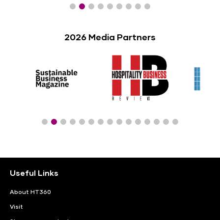
2026 Media Partners
Useful Links
About HT360
Visit