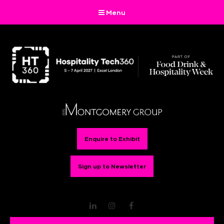
Menu
Enquire to Exhibit
Sign up to Newsletter
LinkedIn
Instagram
Facebook