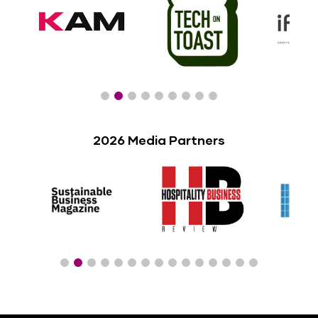
2026 Media Partners