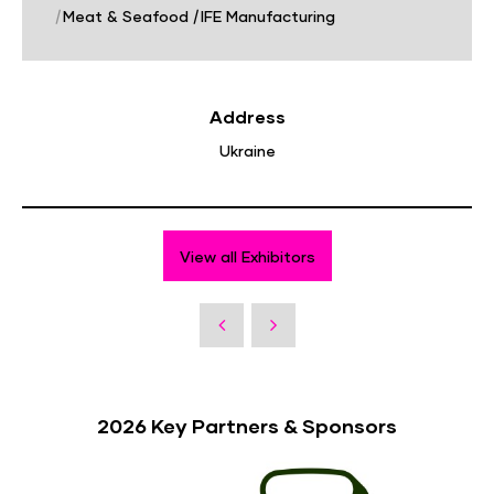
|
Meat & Seafood
|
IFE Manufacturing
Address
Ukraine
View all Exhibitors
2026 Key Partners & Sponsors