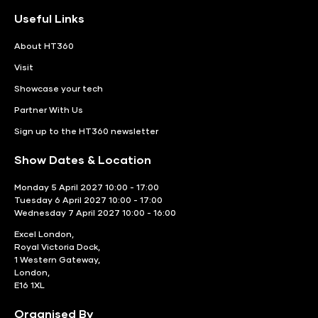
Useful Links
About HT360
Visit
Showcase your tech
Partner With Us
Sign up to the HT360 newsletter
Show Dates & Location
Monday 5 April 2027 10:00 - 17:00
Tuesday 6 April 2027 10:00 - 17:00
Wednesday 7 April 2027 10:00 - 16:00
Excel London,
Royal Victoria Dock,
1 Western Gateway,
London,
E16 1XL
Organised By