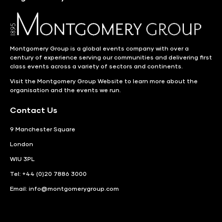
Montgomery Group is a global events company with over a
century of experience serving our communities and delivering first
class events across a variety of sectors and continents.
Visit the
Montgomery Group Website
to learn more about the
organisation and the events we run.
Contact Us
9 Manchester Square
London
WIU 3PL
Tel: +44 (0)20 7886 3000
Email:
info@montgomerygroup.com