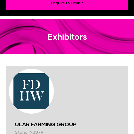
Enquire to Exhibit
Exhibitors
ULAR FARMING GROUP
Stand: N3879