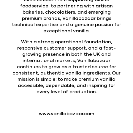
foodservice to partnering with artisan
bakeries, chocolatiers, and emerging
premium brands, Vanillabazaar brings
technical expertise and a genuine passion for
exceptional vanilla.
With a strong operational foundation,
responsive customer support, and a fast-
growing presence in both the UK and
international markets, Vanillabazaar
continues to grow as a trusted source for
consistent, authentic vanilla ingredients. Our
mission is simple: to make premium vanilla
accessible, dependable, and inspiring for
every level of production.
www.vanillabazaar.com