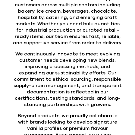
customers across multiple sectors including
bakery, ice cream, beverages, chocolate,
hospitality, catering, and emerging craft
markets. Whether you need bulk quantities
for industrial production or curated retail-
ready items, our team ensures fast, reliable,
and supportive service from order to delivery.
We continuously innovate to meet evolving
customer needs developing new blends,
improving processing methods, and
expanding our sustainability efforts. Our
commitment to ethical sourcing, responsible
supply-chain management, and transparent
documentation is reflected in our
certifications, testing standards, and long-
standing partnerships with growers.
Beyond products, we proudly collaborate
with brands looking to develop signature
vanilla profiles or premium flavour
experiences. From supporting airline