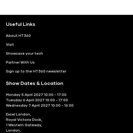
Useful Links
About HT360
Visit
Showcase your tech
Partner With Us
Sign up to the HT360 newsletter
Show Dates & Location
Monday 5 April 2027 10:00 - 17:00
Tuesday 6 April 2027 10:00 - 17:00
Wednesday 7 April 2027 10:00 - 16:00
Excel London,
Royal Victoria Dock,
1 Western Gateway,
London,