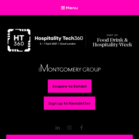
Menu
Enquire to Exhibit
Sign up to Newsletter
LinkedIn
Instagram
Facebook