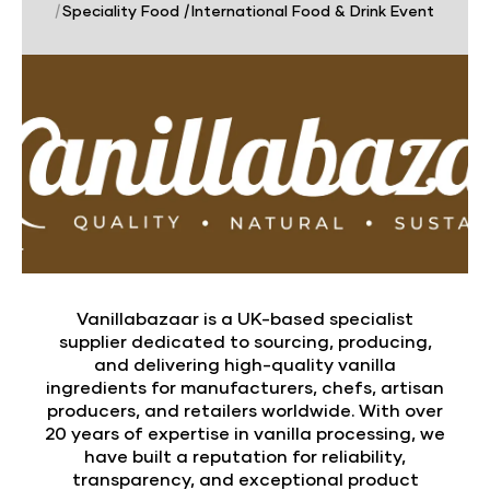
|
Speciality Food
|
International Food & Drink Event
Vanillabazaar is a UK-based specialist
supplier dedicated to sourcing, producing,
and delivering high-quality vanilla
ingredients for manufacturers, chefs, artisan
producers, and retailers worldwide. With over
20 years of expertise in vanilla processing, we
have built a reputation for reliability,
transparency, and exceptional product