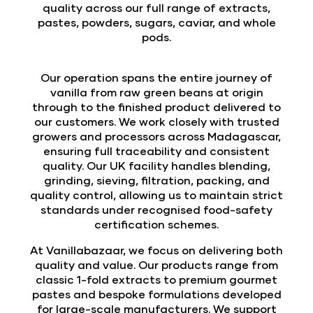
quality across our full range of extracts,
pastes, powders, sugars, caviar, and whole
pods.
Our operation spans the entire journey of
vanilla from raw green beans at origin
through to the finished product delivered to
our customers. We work closely with trusted
growers and processors across Madagascar,
ensuring full traceability and consistent
quality. Our UK facility handles blending,
grinding, sieving, filtration, packing, and
quality control, allowing us to maintain strict
standards under recognised food-safety
certification schemes.
At Vanillabazaar, we focus on delivering both
quality and value. Our products range from
classic 1-fold extracts to premium gourmet
pastes and bespoke formulations developed
for large-scale manufacturers. We support