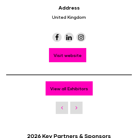
Address
United Kingdom
Visit website
View all Exhibitors
2026 Key Partners & Sponsors