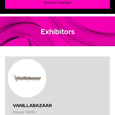
Enquire to Exhibit
Exhibitors
VANILLABAZAAR
Stand: N1055