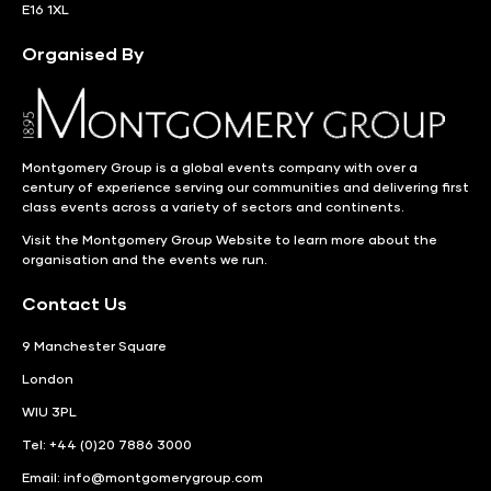
E16 1XL
Organised By
Montgomery Group is a global events company with over a
century of experience serving our communities and delivering first
class events across a variety of sectors and continents.
Visit the
Montgomery Group Website
to learn more about the
organisation and the events we run.
Contact Us
9 Manchester Square
London
WIU 3PL
Tel: +44 (0)20 7886 3000
Email:
info@montgomerygroup.com