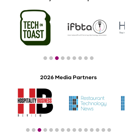
2026 Media Partners