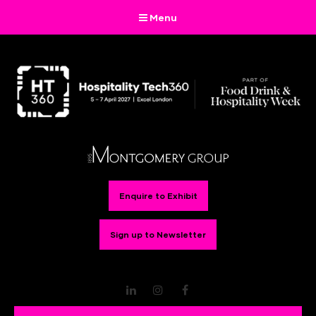
Menu
Enquire to Exhibit
Sign up to Newsletter
LinkedIn
Instagram
Facebook