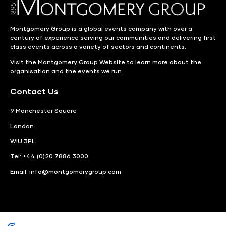
Montgomery Group is a global events company with over a
century of experience serving our communities and delivering first
class events across a variety of sectors and continents.
Visit the
Montgomery Group Website
to learn more about the
organisation and the events we run.
Contact Us
9 Manchester Square
London
WIU 3PL
Tel: +44 (0)20 7886 3000
Email:
info@montgomerygroup.com