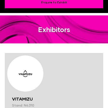
Enquire to Exhibit
Exhibitors
VITAMIZU
Stand: N4310