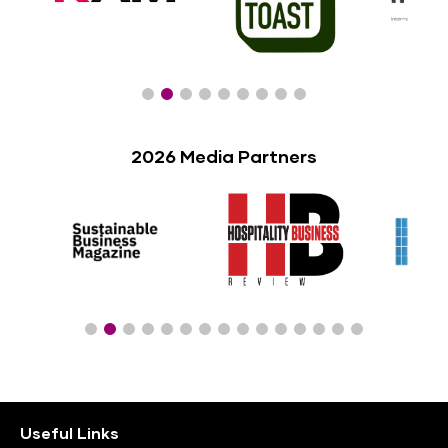
2026 Media Partners
Useful Links