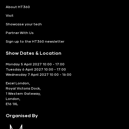
About HT360
Visit
Showcase your tech
Partner With Us
Sign up to the HT360 newsletter
Show Dates & Location
Monday 5 April 2027 10:00 - 17:00
Tuesday 6 April 2027 10:00 - 17:00
Wednesday 7 April 2027 10:00 - 16:00
Excel London,
Royal Victoria Dock,
1 Western Gateway,
London,
E16 1XL
Organised By