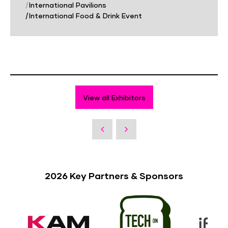
|
International Pavilions
|
International Food & Drink Event
View all Exhibitors
2026 Key Partners & Sponsors