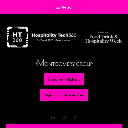
Menu
Enquire to Exhibit
Sign up to Newsletter
LinkedIn
Instagram
Facebook