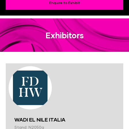
Enquire to Exhibit
Exhibitors
WADI EL NILE ITALIA
Stand: N2050g