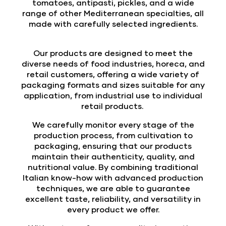
tomatoes, antipasti, pickles, and a wide
range of other Mediterranean specialties, all
made with carefully selected ingredients.
Our products are designed to meet the
diverse needs of food industries, horeca, and
retail customers, offering a wide variety of
packaging formats and sizes suitable for any
application, from industrial use to individual
retail products.
We carefully monitor every stage of the
production process, from cultivation to
packaging, ensuring that our products
maintain their authenticity, quality, and
nutritional value. By combining traditional
Italian know-how with advanced production
techniques, we are able to guarantee
excellent taste, reliability, and versatility in
every product we offer.