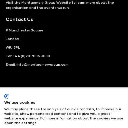
Visit the
Montgomery Group Website
to learn more about the
organisation and the events we run.
Contact Us
9 Manchester Square
London
WIU 3PL
Tel: +44 (0)20 7886 3000
Email:
info@montgomerygroup.com
We use cookies
LinkedIn
Instagram
Facebook
We may place these for analysis of our visitor data, to improve our
website, show personalised content and to give you a great
website experience. For more information about the cookies we use
© Angus Montgomery Ltd
Company number: 00576440
open the settings.
Registered in United Kingdom
Privacy Policy
© Copyright