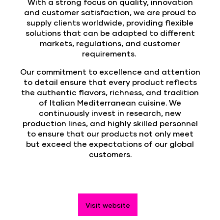
With a strong focus on quality, innovation
and customer satisfaction, we are proud to
supply clients worldwide, providing flexible
solutions that can be adapted to different
markets, regulations, and customer
requirements.
Our commitment to excellence and attention
to detail ensure that every product reflects
the authentic flavors, richness, and tradition
of Italian Mediterranean cuisine. We
continuously invest in research, new
production lines, and highly skilled personnel
to ensure that our products not only meet
but exceed the expectations of our global
customers.
Visit website