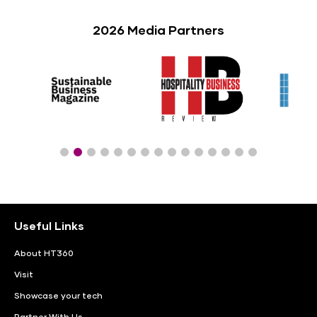
2026 Media Partners
Useful Links
About HT360
Visit
Showcase your tech
Partner With Us