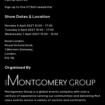
Sign up to the HT360 newsletter
Show Dates & Location
Monday 5 April 2027 10:00 - 17:00
Tuesday 6 April 2027 10:00 - 17:00
Wednesday 7 April 2027 10:00 - 16:00
Excel London,
Royal Victoria Dock,
1 Western Gateway,
London,
E16 1XL
Organised By
Montgomery Group is a global events company with over a
century of experience serving our communities and delivering first
class events across a variety of sectors and continents.