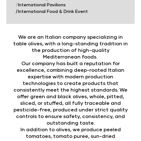
|
International Pavilions
|
International Food & Drink Event
We are an Italian company specializing in
table olives, with a long-standing tradition in
the production of high-quality
Mediterranean foods.
Our company has built a reputation for
excellence, combining deep-rooted Italian
expertise with modern production
technologies to create products that
consistently meet the highest standards. We
offer green and black olives, whole, pitted,
sliced, or stuffed, all fully traceable and
pesticide-free, produced under strict quality
controls to ensure safety, consistency, and
outstanding taste.
In addition to olives, we produce peeled
tomatoes, tomato puree, sun-dried