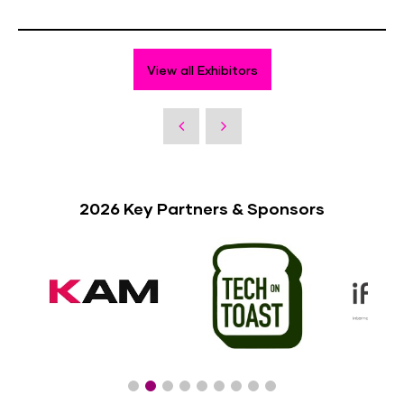
View all Exhibitors
2026 Key Partners & Sponsors