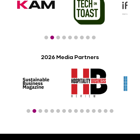
2026 Media Partners