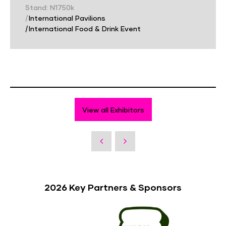
Stand: N1750k
|
International Pavilions
|
International Food & Drink Event
View all Exhibitors
2026 Key Partners & Sponsors