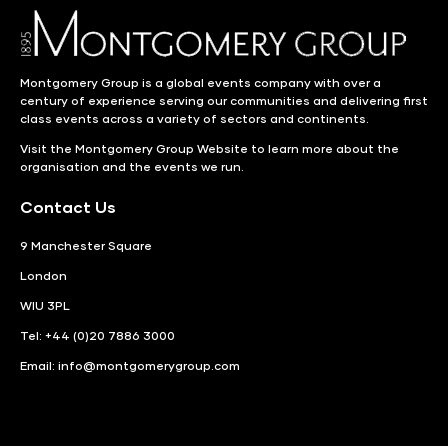
Montgomery Group is a global events company with over a
century of experience serving our communities and delivering first
class events across a variety of sectors and continents.
Visit the
Montgomery Group Website
to learn more about the
organisation and the events we run.
Contact Us
9 Manchester Square
London
WIU 3PL
Tel: +44 (0)20 7886 3000
Email:
info@montgomerygroup.com