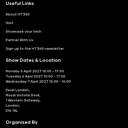
Useful Links
About HT360
Visit
Showcase your tech
Partner With Us
Sign up to the HT360 newsletter
Show Dates & Location
Monday 5 April 2027 10:00 - 17:00
Tuesday 6 April 2027 10:00 - 17:00
Wednesday 7 April 2027 10:00 - 16:00
Excel London,
Royal Victoria Dock,
1 Western Gateway,
London,
E16 1XL
Organised By