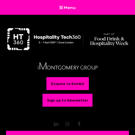
Menu
Enquire to Exhibit
Sign up to Newsletter
LinkedIn
Instagram
Facebook