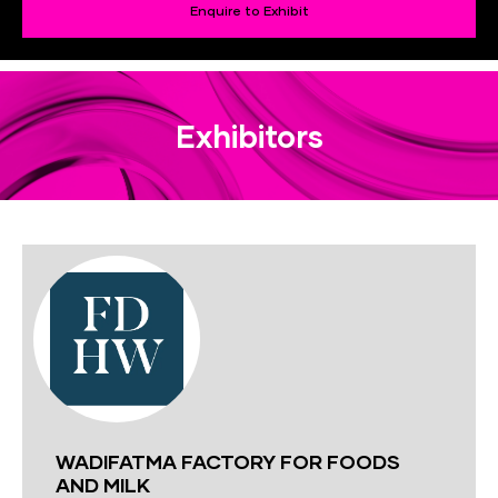
Enquire to Exhibit
Exhibitors
WADIFATMA FACTORY FOR FOODS
AND MILK