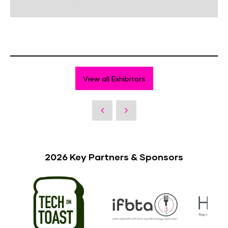
View all Exhibitors
2026 Key Partners & Sponsors