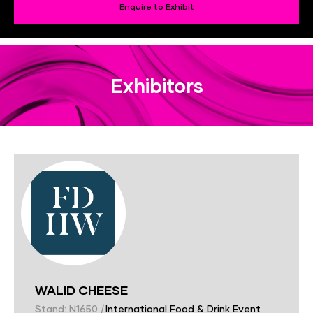
Enquire to Exhibit
Exhibitors
WALID CHEESE
Stand: N1650
|
International Food & Drink Event