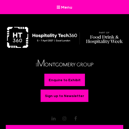
Menu
Enquire to Exhibit
Sign up to Newsletter
LinkedIn
Instagram
Facebook