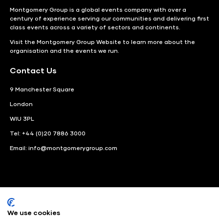
Montgomery Group is a global events company with over a
century of experience serving our communities and delivering first
class events across a variety of sectors and continents.
Visit the
Montgomery Group Website
to learn more about the
organisation and the events we run.
Contact Us
9 Manchester Square
London
WIU 3PL
Tel: +44 (0)20 7886 3000
Email:
info@montgomerygroup.com
We use cookies
LinkedIn
Instagram
Facebook