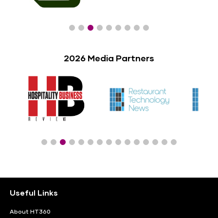
2026 Media Partners
Useful Links
About HT360