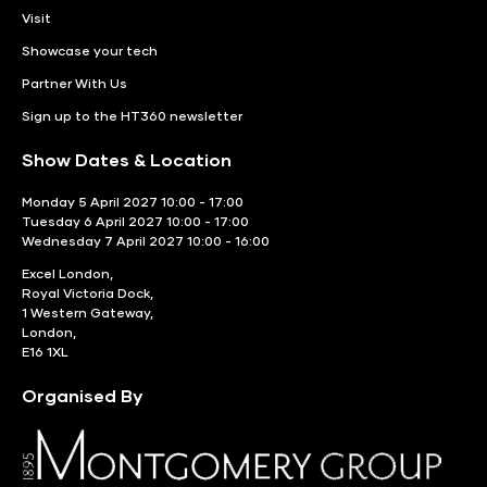
Visit
Showcase your tech
Partner With Us
Sign up to the HT360 newsletter
Show Dates & Location
Monday 5 April 2027 10:00 - 17:00
Tuesday 6 April 2027 10:00 - 17:00
Wednesday 7 April 2027 10:00 - 16:00
Excel London,
Royal Victoria Dock,
1 Western Gateway,
London,
E16 1XL
Organised By