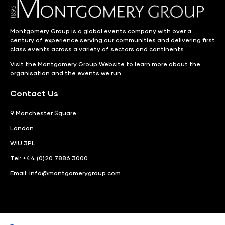
Montgomery Group is a global events company with over a
century of experience serving our communities and delivering first
class events across a variety of sectors and continents.
Visit the
Montgomery Group Website
to learn more about the
organisation and the events we run.
Contact Us
9 Manchester Square
London
WIU 3PL
Tel: +44 (0)20 7886 3000
Email:
info@montgomerygroup.com