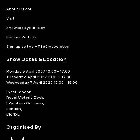
About HT360
Visit
Showcase your tech
Partner With Us
Sign up to the HT360 newsletter
Show Dates & Location
Monday 5 April 2027 10:00 - 17:00
Tuesday 6 April 2027 10:00 - 17:00
Wednesday 7 April 2027 10:00 - 16:00
Excel London,
Royal Victoria Dock,
1 Western Gateway,
London,
E16 1XL
Organised By