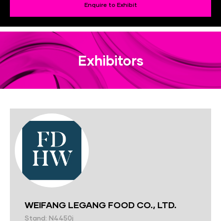
Enquire to Exhibit
Exhibitors
WEIFANG LEGANG FOOD CO., LTD.
Stand: N4450j