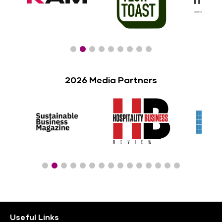
2026 Media Partners
Useful Links