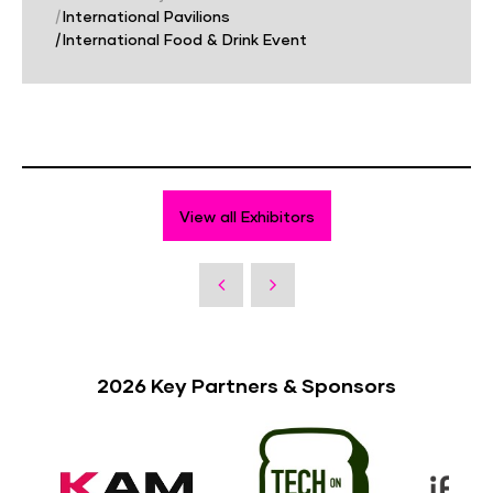
|
International Pavilions
|
International Food & Drink Event
View all Exhibitors
2026 Key Partners & Sponsors