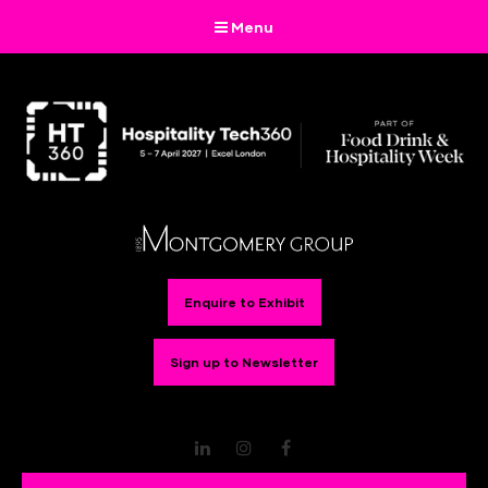
Menu
Enquire to Exhibit
Sign up to Newsletter
LinkedIn
Instagram
Facebook