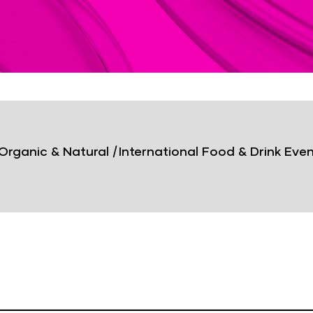
Organic & Natural
|
International Food & Drink Eve