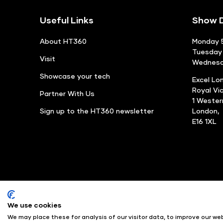
Useful Links
Show D
About HT360
Monday 5
Tuesday 
Visit
Wednesda
Showcase your tech
Excel Lo
Royal Vi
Partner With Us
1 Weste
Sign up to the HT360 newsletter
London,
E16 1XL
We use cookies
© Angus Montgomery Ltd
We may place these for analysis of our visitor data, to improve our w
Exhibition Website by ASP