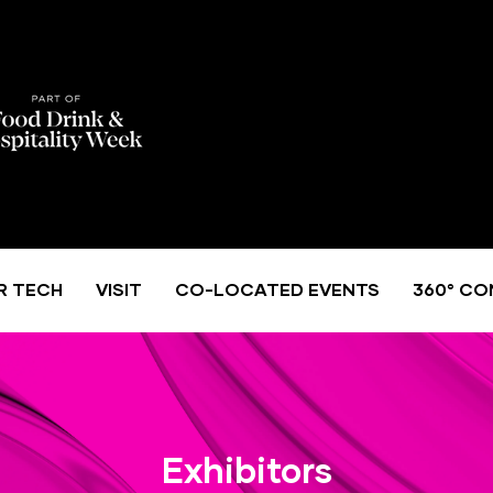
R TECH
VISIT
CO-LOCATED EVENTS
360° CO
Exhibitors