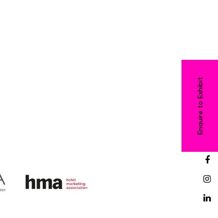
Enquire to Exhibit