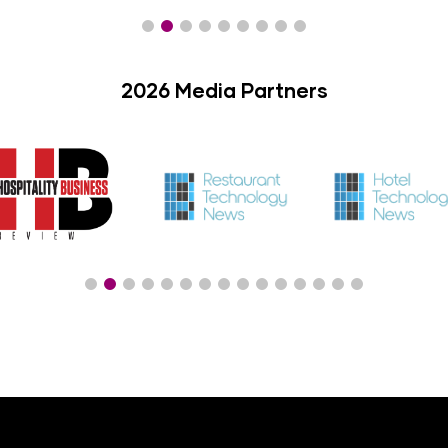
2026 Media Partners