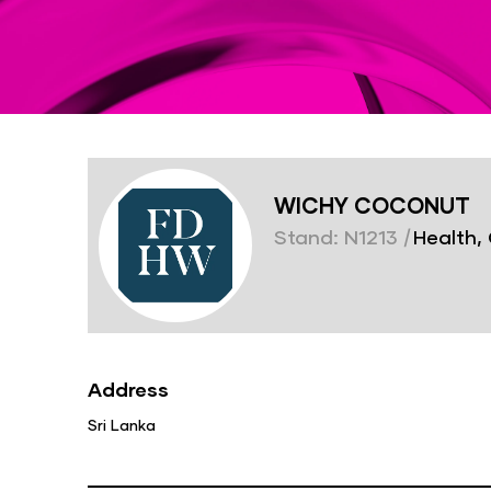
WICHY COCONUT
Stand: N1213
|
Health, 
Address
Sri Lanka