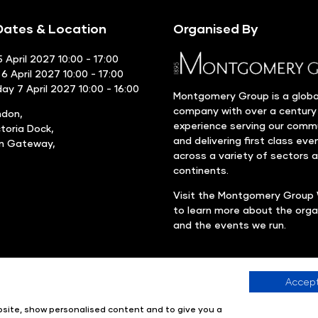
ates & Location
Organised By
 April 2027 10:00 - 17:00
6 April 2027 10:00 - 17:00
y 7 April 2027 10:00 - 16:00
Montgomery Group is a globa
company with over a century
ndon,
experience serving our comm
ctoria Dock,
and delivering first class eve
rn Gateway,
across a variety of sectors 
continents.
Visit the
Montgomery Group 
to learn more about the orga
and the events we run.
Accept
Company number: 00576440
Registered in United Kingdom
ebsite, show personalised content and to give you a