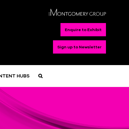
Enquire to Exhibit
Sign up to Newsletter
NTENT HUBS