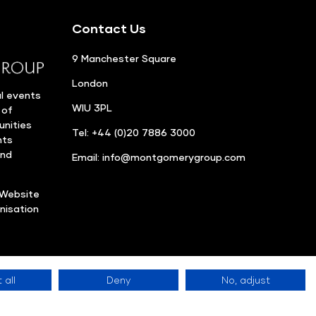
Contact Us
9 Manchester Square
London
l events
WIU 3PL
 of
unities
Tel: +44 (0)20 7886 3000
nts
and
Email:
info@montgomerygroup.com
Website
nisation
 all
Deny
No, adjust
Privacy Policy
©