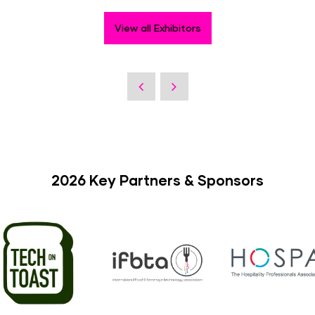
View all Exhibitors
2026 Key Partners & Sponsors