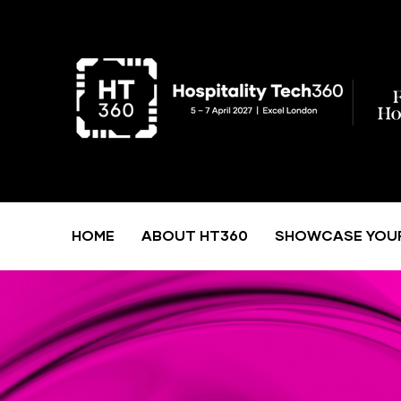
HOME
ABOUT HT360
SHOWCASE YOU