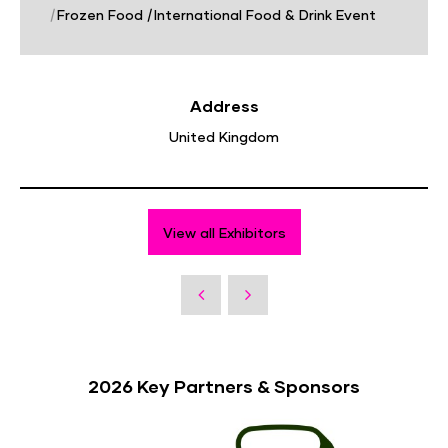
|
Frozen Food
|
International Food & Drink Event
Address
United Kingdom
View all Exhibitors
2026 Key Partners & Sponsors