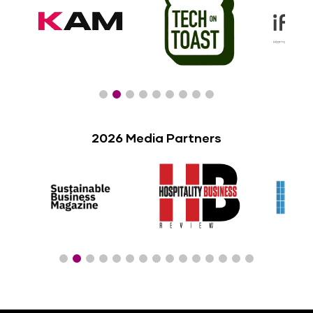
2026 Media Partners