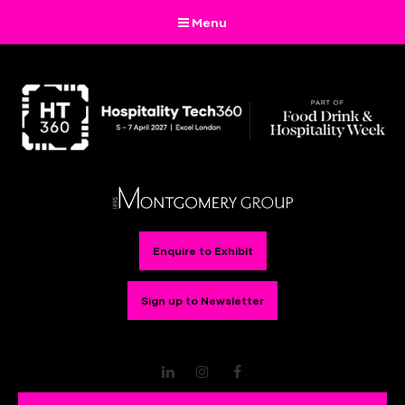
Menu
Enquire to Exhibit
Sign up to Newsletter
LinkedIn
Instagram
Facebook