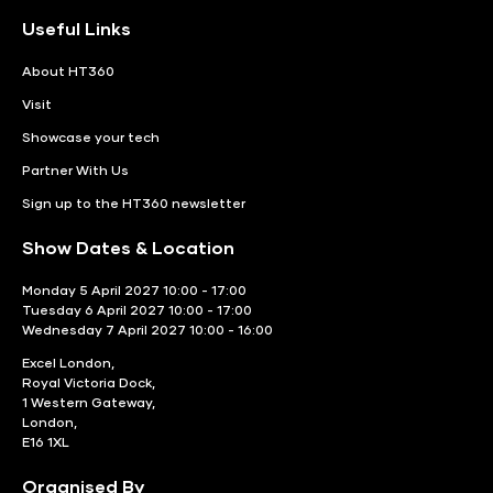
Useful Links
About HT360
Visit
Showcase your tech
Partner With Us
Sign up to the HT360 newsletter
Show Dates & Location
Monday 5 April 2027 10:00 - 17:00
Tuesday 6 April 2027 10:00 - 17:00
Wednesday 7 April 2027 10:00 - 16:00
Excel London,
Royal Victoria Dock,
1 Western Gateway,
London,
E16 1XL
Organised By