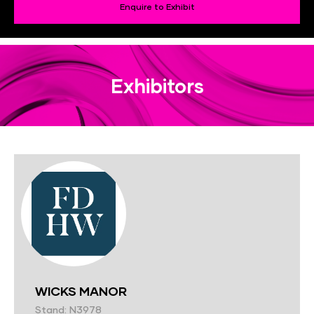
Enquire to Exhibit
Exhibitors
WICKS MANOR
Stand: N3978