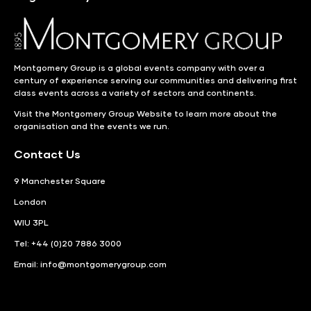
Montgomery Group is a global events company with over a
century of experience serving our communities and delivering first
class events across a variety of sectors and continents.
Visit the
Montgomery Group Website
to learn more about the
organisation and the events we run.
Contact Us
9 Manchester Square
London
WIU 3PL
Tel: +44 (0)20 7886 3000
Email:
info@montgomerygroup.com